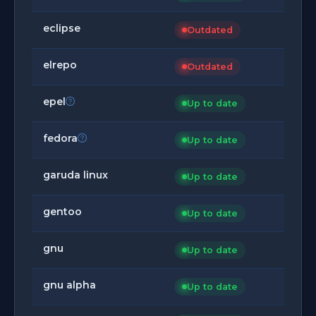
eclipse
Outdated
elrepo
Outdated
epel
Up to date
fedora
Up to date
garuda linux
Up to date
gentoo
Up to date
gnu
Up to date
gnu alpha
Up to date