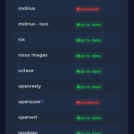
mxlinux
Outdated
mxlinux - isos
Up to date
nix
Up to date
nixos images
Up to date
octave
Up to date
openresty
Up to date
opensuse
Outdated
openwrt
Up to date
raspbian
Up to date