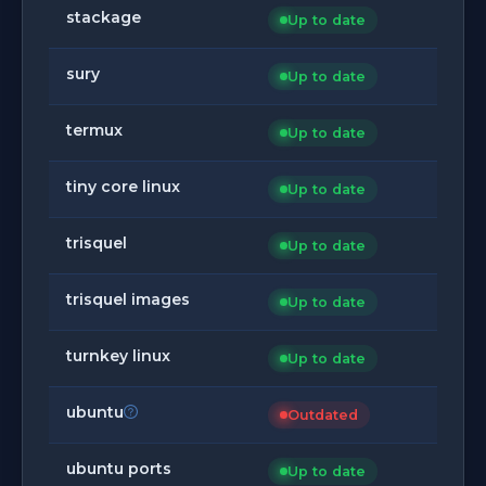
stackage
Up to date
sury
Up to date
termux
Up to date
tiny core linux
Up to date
trisquel
Up to date
trisquel images
Up to date
turnkey linux
Up to date
ubuntu
Outdated
ubuntu ports
Up to date