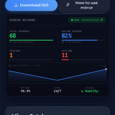
How to use
Download ISO
mirror
MIRROR NETWORK
LIVE STATISTICS
TOTAL MIRRORS
ONLINE MIRROR
68
82
%
56 mirrors active
56 / 68 online
SYNCING
OFFLINE
1
11
ONLINE MIRRORS / TIME
↻ 5s ago
STATUS
UPTIME
SYNC
● Healthy
99.9%
24/7