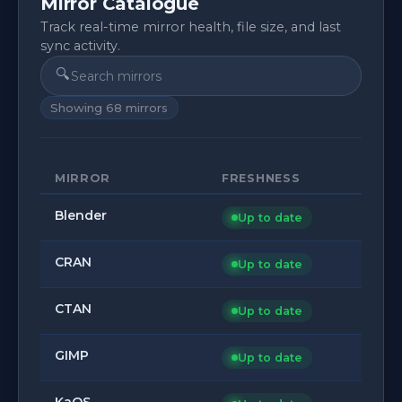
Mirror Catalogue
Track real-time mirror health, file size, and last
sync activity.
🔍
Showing
68
mirrors
MIRROR
FRESHNESS
Blender
Up to date
CRAN
Up to date
CTAN
Up to date
GIMP
Up to date
KaOS