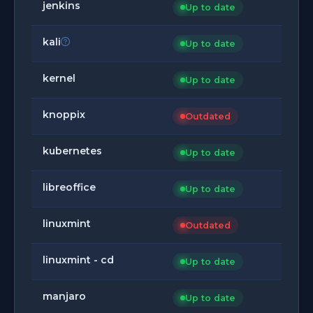
jenkins
Up to date
kali
Up to date
kernel
Up to date
knoppix
Outdated
kubernetes
Up to date
libreoffice
Up to date
linuxmint
Outdated
linuxmint - cd
Up to date
manjaro
Up to date