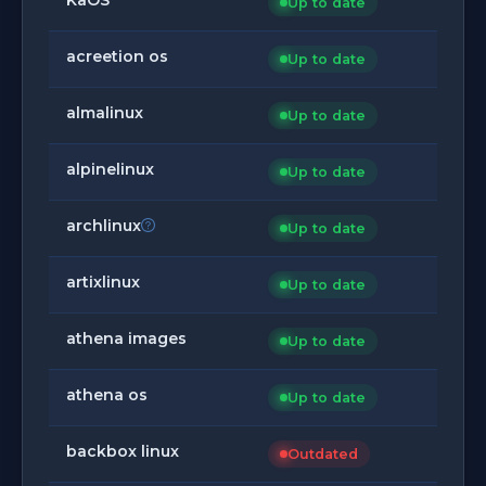
Up to date
acreetion os
Up to date
almalinux
Up to date
alpinelinux
Up to date
archlinux
Up to date
artixlinux
Up to date
athena images
Up to date
athena os
Up to date
backbox linux
Outdated