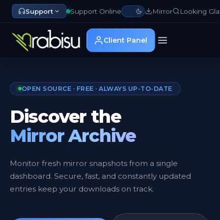
Support
Support Online
Mirror
Looking Gla
Client Panel
OPEN SOURCE · FREE · ALWAYS UP-TO-DATE
Discover the
Mirror Archive
Monitor fresh mirror snapshots from a single
dashboard. Secure, fast, and constantly updated
entries keep your downloads on track.