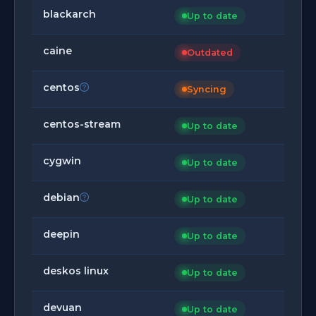
blackarch
Up to date
caine
Outdated
centos
Syncing
centos-stream
Up to date
cygwin
Up to date
debian
Up to date
deepin
Up to date
deskos linux
Up to date
devuan
Up to date