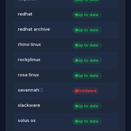
redhat
Up to date
redhat archive
Up to date
rhino linux
Up to date
rockylinux
Up to date
rosa linux
Up to date
savannah
Outdated
slackware
Up to date
solus os
Up to date