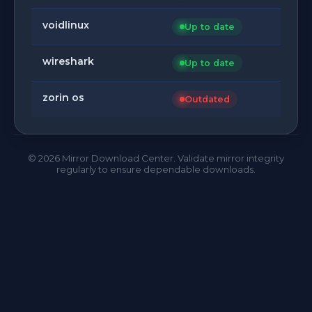
voidlinux
Up to date
wireshark
Up to date
zorin os
Outdated
©
2026
Mirror Download Center. Validate mirror integrity
regularly to ensure dependable downloads.