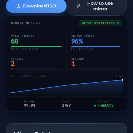
How to use
Download ISO
mirror
MIRROR NETWORK
LIVE STATISTICS
TOTAL MIRRORS
ONLINE MIRROR
68
96
%
65 mirrors active
65 / 68 online
SYNCING
OFFLINE
2
1
ONLINE MIRRORS / TIME
↻ 6s ago
STATUS
UPTIME
SYNC
● Healthy
99.9%
24/7