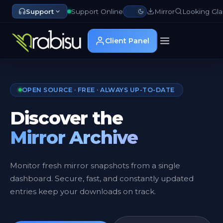
Support
Support Online
Mirror
Looking Gla
Client Panel
OPEN SOURCE · FREE · ALWAYS UP-TO-DATE
Discover the
Mirror Archive
Monitor fresh mirror snapshots from a single
dashboard. Secure, fast, and constantly updated
entries keep your downloads on track.