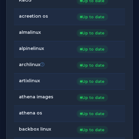
Up to date
acreetion os
Up to date
almalinux
Up to date
alpinelinux
Up to date
archlinux
Up to date
artixlinux
Up to date
athena images
Up to date
athena os
Up to date
backbox linux
Up to date