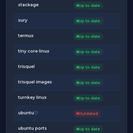
stackage
Up to date
sury
Up to date
termux
Up to date
tiny core linux
Up to date
trisquel
Up to date
trisquel images
Up to date
turnkey linux
Up to date
ubuntu
Outdated
ubuntu ports
Up to date