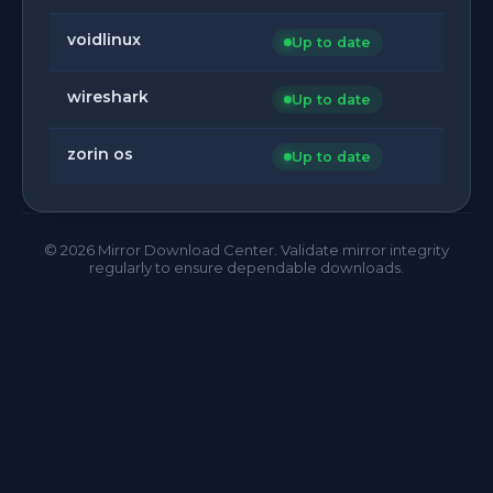
voidlinux
Up to date
wireshark
Up to date
zorin os
Up to date
©
2026
Mirror Download Center. Validate mirror integrity
regularly to ensure dependable downloads.