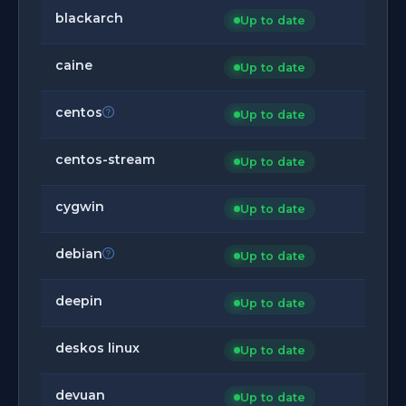
blackarch
Up to date
caine
Up to date
centos
Up to date
centos-stream
Up to date
cygwin
Up to date
debian
Up to date
deepin
Up to date
deskos linux
Up to date
devuan
Up to date