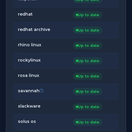
redhat
Up to date
redhat archive
Up to date
rhino linux
Up to date
rockylinux
Up to date
rosa linux
Up to date
savannah
Up to date
slackware
Up to date
solus os
Up to date