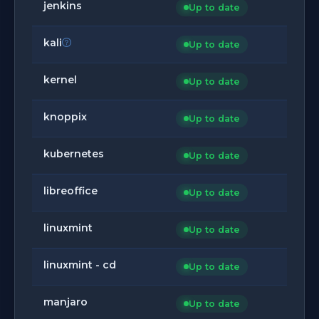
jenkins
Up to date
kali
Up to date
kernel
Up to date
knoppix
Up to date
kubernetes
Up to date
libreoffice
Up to date
linuxmint
Up to date
linuxmint - cd
Up to date
manjaro
Up to date