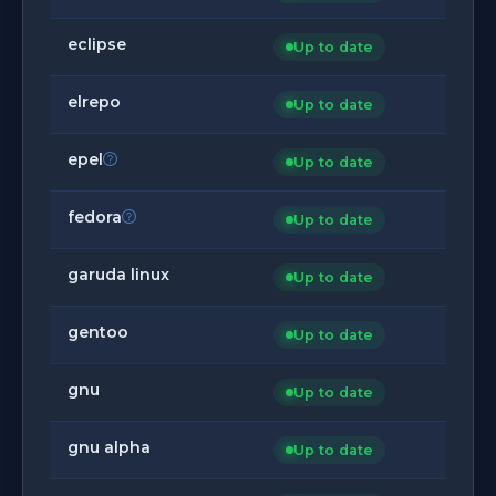
eclipse
Up to date
elrepo
Up to date
epel
Up to date
fedora
Up to date
garuda linux
Up to date
gentoo
Up to date
gnu
Up to date
gnu alpha
Up to date