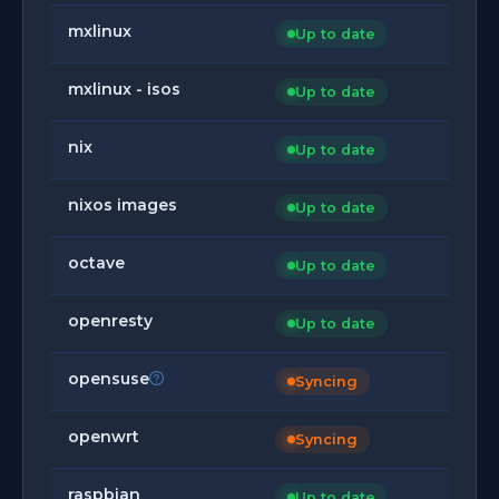
mxlinux
Up to date
mxlinux - isos
Up to date
nix
Up to date
nixos images
Up to date
octave
Up to date
openresty
Up to date
opensuse
Syncing
openwrt
Syncing
raspbian
Up to date