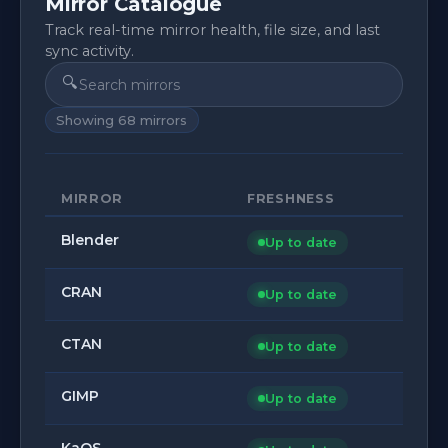
Mirror Catalogue
Track real-time mirror health, file size, and last
sync activity.
🔍
Showing
68
mirrors
MIRROR
FRESHNESS
Blender
Up to date
CRAN
Up to date
CTAN
Up to date
GIMP
Up to date
KaOS