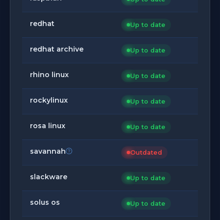
redhat
Up to date
redhat archive
Up to date
rhino linux
Up to date
rockylinux
Up to date
rosa linux
Up to date
savannah
Outdated
slackware
Up to date
solus os
Up to date