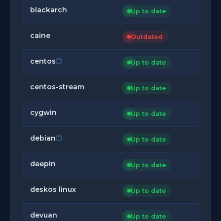
blackarch
Up to date
caine
Outdated
centos
Up to date
centos-stream
Up to date
cygwin
Up to date
debian
Up to date
deepin
Up to date
deskos linux
Up to date
devuan
Up to date