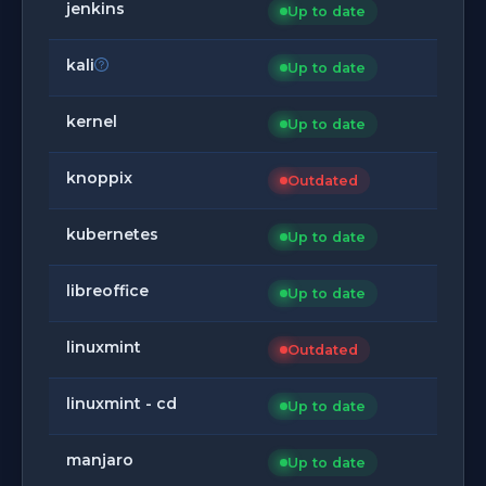
jenkins
Up to date
kali
Up to date
kernel
Up to date
knoppix
Outdated
kubernetes
Up to date
libreoffice
Up to date
linuxmint
Outdated
linuxmint - cd
Up to date
manjaro
Up to date