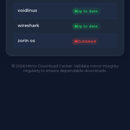
voidlinux
Up to date
wireshark
Up to date
zorin os
Outdated
©
2026
Mirror Download Center. Validate mirror integrity
regularly to ensure dependable downloads.