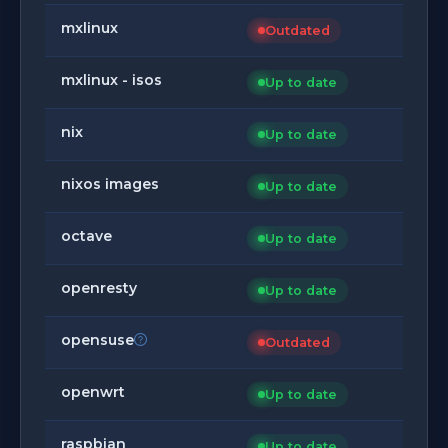
mxlinux
Outdated
mxlinux - isos
Up to date
nix
Up to date
nixos images
Up to date
octave
Up to date
openresty
Up to date
opensuse
Outdated
openwrt
Up to date
raspbian
Up to date