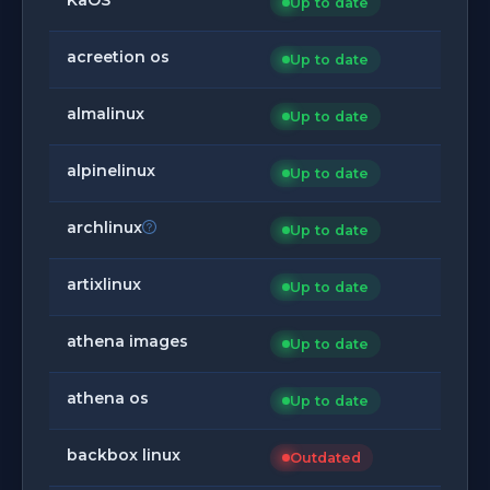
Up to date
acreetion os
Up to date
almalinux
Up to date
alpinelinux
Up to date
archlinux
Up to date
artixlinux
Up to date
athena images
Up to date
athena os
Up to date
backbox linux
Outdated