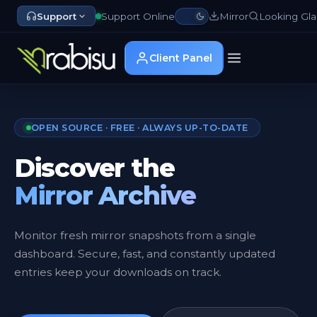
Support
Support Online
Mirror
Looking Gla
Client Panel
OPEN SOURCE · FREE · ALWAYS UP-TO-DATE
Discover the
Mirror Archive
Monitor fresh mirror snapshots from a single
dashboard. Secure, fast, and constantly updated
entries keep your downloads on track.