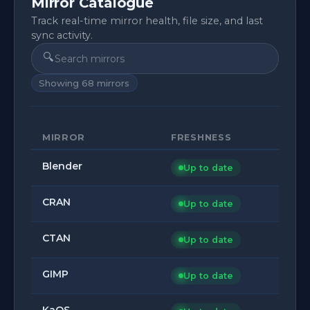
Mirror Catalogue
Track real-time mirror health, file size, and last
sync activity.
🔍
Showing
68
mirrors
MIRROR
FRESHNESS
Blender
Up to date
CRAN
Up to date
CTAN
Up to date
GIMP
Up to date
KaOS