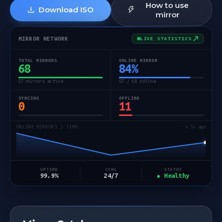
How to use
Download ISO
mirror
MIRROR NETWORK
LIVE STATISTICS
TOTAL MIRRORS
ONLINE MIRROR
68
84
%
57 mirrors active
57 / 68 online
SYNCING
OFFLINE
0
11
ONLINE MIRRORS / TIME
↻ 5s ago
STATUS
UPTIME
SYNC
● Healthy
99.9%
24/7