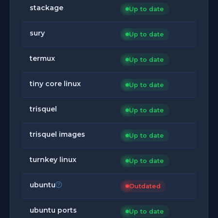
stackage
Up to date
sury
Up to date
termux
Up to date
tiny core linux
Up to date
trisquel
Up to date
trisquel images
Up to date
turnkey linux
Up to date
ubuntu
Outdated
ubuntu ports
Up to date