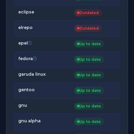
eclipse
Outdated
elrepo
Outdated
epel
Up to date
fedora
Up to date
garuda linux
Up to date
gentoo
Up to date
gnu
Up to date
gnu alpha
Up to date