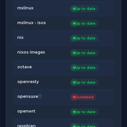
mxlinux
Up to date
mxlinux - isos
Up to date
nix
Up to date
nixos images
Up to date
octave
Up to date
openresty
Up to date
opensuse
Outdated
openwrt
Up to date
raspbian
Up to date