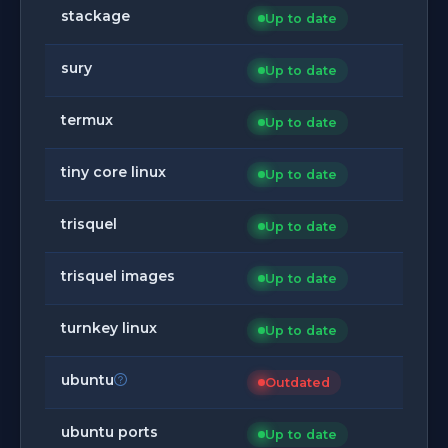
stackage
Up to date
sury
Up to date
termux
Up to date
tiny core linux
Up to date
trisquel
Up to date
trisquel images
Up to date
turnkey linux
Up to date
ubuntu
Outdated
ubuntu ports
Up to date