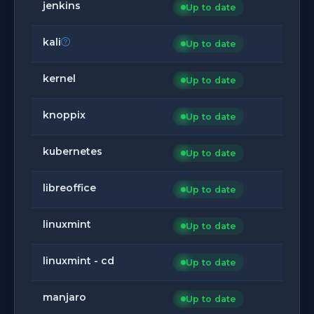
jenkins
Up to date
kali
Up to date
kernel
Up to date
knoppix
Up to date
kubernetes
Up to date
libreoffice
Up to date
linuxmint
Up to date
linuxmint - cd
Up to date
manjaro
Up to date