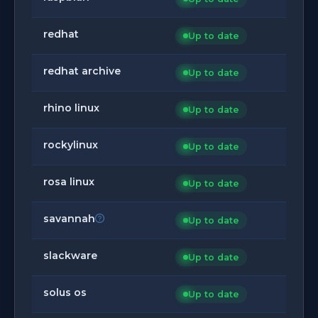
redhat
Up to date
redhat archive
Up to date
rhino linux
Up to date
rockylinux
Up to date
rosa linux
Up to date
savannah
Up to date
slackware
Up to date
solus os
Up to date