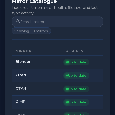
Mirror Catalogue
Track real-time mirror health, file size, and last
sync activity.
🔍
Showing
68
mirrors
MIRROR
FRESHNESS
Blender
Up to date
CRAN
Up to date
CTAN
Up to date
GIMP
Up to date
KaOS