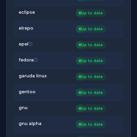
eclipse
Up to date
elrepo
Up to date
epel
Up to date
fedora
Up to date
garuda linux
Up to date
gentoo
Up to date
gnu
Up to date
gnu alpha
Up to date