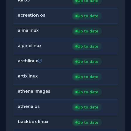
Up to date
acreetion os
Up to date
almalinux
Up to date
alpinelinux
Up to date
archlinux
Up to date
artixlinux
Up to date
athena images
Up to date
athena os
Up to date
backbox linux
Up to date