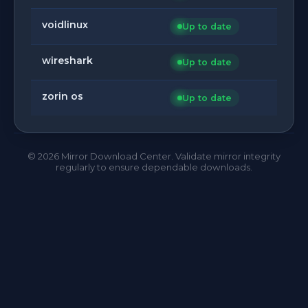
voidlinux
Up to date
wireshark
Up to date
zorin os
Up to date
©
2026
Mirror Download Center. Validate mirror integrity
regularly to ensure dependable downloads.