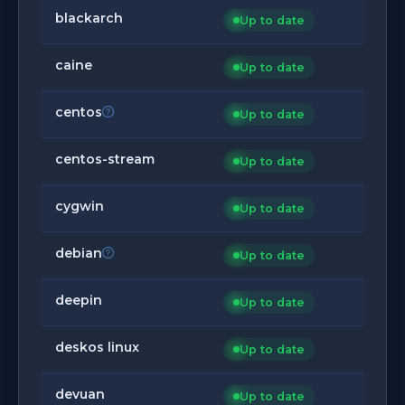
blackarch
Up to date
caine
Up to date
centos
Up to date
centos-stream
Up to date
cygwin
Up to date
debian
Up to date
deepin
Up to date
deskos linux
Up to date
devuan
Up to date