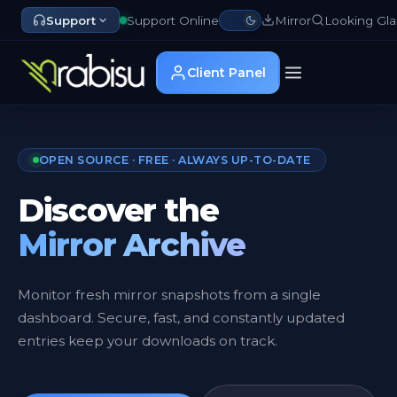
Support
Support Online
Mirror
Looking Gla
Client Panel
OPEN SOURCE · FREE · ALWAYS UP-TO-DATE
Discover the
Mirror Archive
Monitor fresh mirror snapshots from a single
dashboard. Secure, fast, and constantly updated
entries keep your downloads on track.