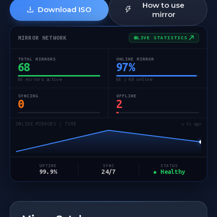
How to use
Download ISO
mirror
MIRROR NETWORK
LIVE STATISTICS
TOTAL MIRRORS
ONLINE MIRROR
68
97
%
66 mirrors active
66 / 68 online
SYNCING
OFFLINE
0
2
ONLINE MIRRORS / TIME
↻ 5s ago
STATUS
UPTIME
SYNC
● Healthy
99.9%
24/7