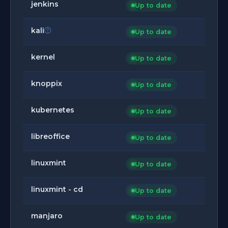
jenkins
Up to date
kali
Up to date
kernel
Up to date
knoppix
Up to date
kubernetes
Up to date
libreoffice
Up to date
linuxmint
Up to date
linuxmint - cd
Up to date
manjaro
Up to date