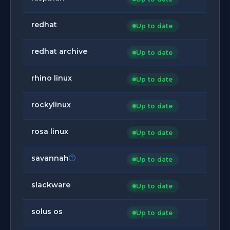
redhat
Up to date
redhat archive
Up to date
rhino linux
Up to date
rockylinux
Up to date
rosa linux
Up to date
savannah
Up to date
slackware
Up to date
solus os
Up to date