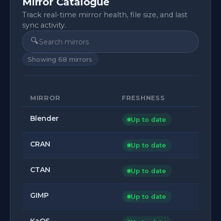
Mirror Catalogue
Track real-time mirror health, file size, and last
sync activity.
🔍
Showing
68
mirrors
MIRROR
FRESHNESS
Blender
Up to date
CRAN
Up to date
CTAN
Up to date
GIMP
Up to date
KaOS