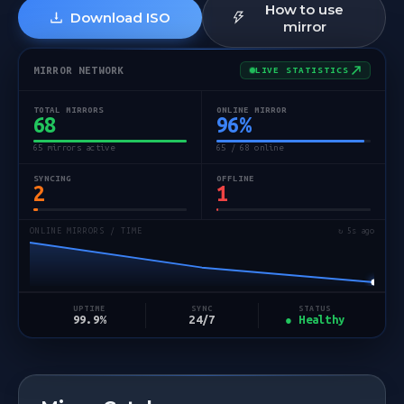
How to use
Download ISO
mirror
MIRROR NETWORK
LIVE STATISTICS
TOTAL MIRRORS
ONLINE MIRROR
68
96
%
65 mirrors active
65 / 68 online
SYNCING
OFFLINE
2
1
ONLINE MIRRORS / TIME
↻ 5s ago
STATUS
UPTIME
SYNC
● Healthy
99.9%
24/7