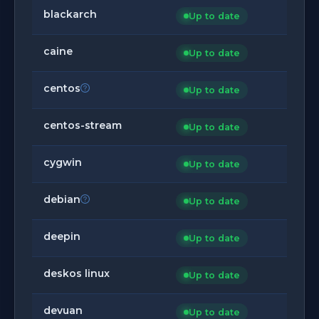
blackarch
Up to date
caine
Up to date
centos
Up to date
centos-stream
Up to date
cygwin
Up to date
debian
Up to date
deepin
Up to date
deskos linux
Up to date
devuan
Up to date