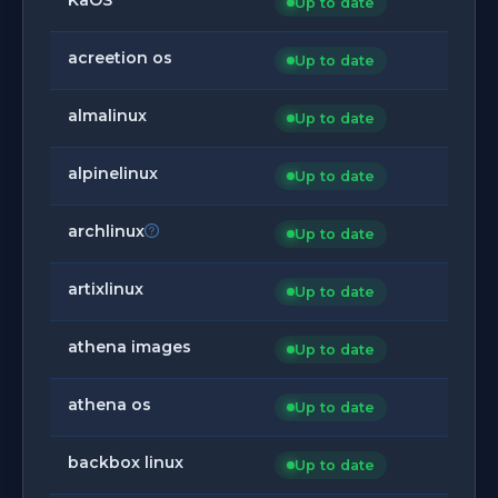
Up to date
acreetion os
Up to date
almalinux
Up to date
alpinelinux
Up to date
archlinux
Up to date
artixlinux
Up to date
athena images
Up to date
athena os
Up to date
backbox linux
Up to date