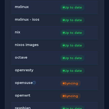
mxlinux
Up to date
mxlinux - isos
Up to date
nix
Up to date
nixos images
Up to date
octave
Up to date
openresty
Up to date
opensuse
Syncing
openwrt
Syncing
raspbian
Up to date