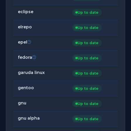
eclipse
Up to date
elrepo
Up to date
epel
Up to date
fedora
Up to date
garuda linux
Up to date
gentoo
Up to date
gnu
Up to date
gnu alpha
Up to date