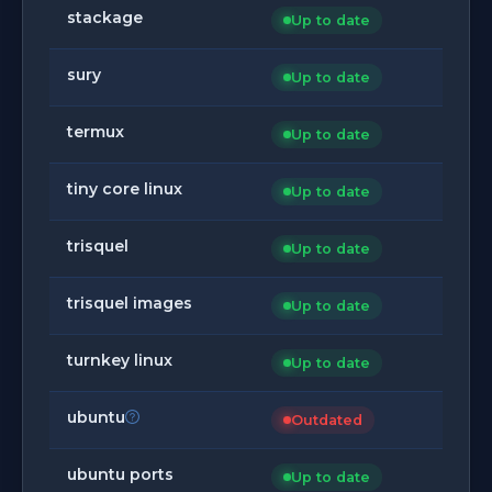
stackage
Up to date
sury
Up to date
termux
Up to date
tiny core linux
Up to date
trisquel
Up to date
trisquel images
Up to date
turnkey linux
Up to date
ubuntu
Outdated
ubuntu ports
Up to date