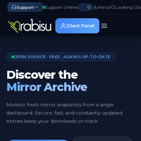
Support
Support Online
Mirror
Looking Gla
Client Panel
OPEN SOURCE · FREE · ALWAYS UP-TO-DATE
Discover the
Mirror Archive
Monitor fresh mirror snapshots from a single
dashboard. Secure, fast, and constantly updated
entries keep your downloads on track.