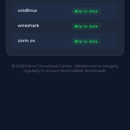
voidlinux
Up to date
wireshark
Up to date
zorin os
Up to date
©
2026
Mirror Download Center. Validate mirror integrity
regularly to ensure dependable downloads.