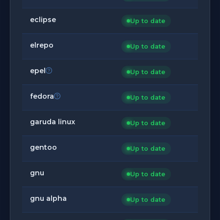
eclipse
Up to date
elrepo
Up to date
epel
Up to date
fedora
Up to date
garuda linux
Up to date
gentoo
Up to date
gnu
Up to date
gnu alpha
Up to date