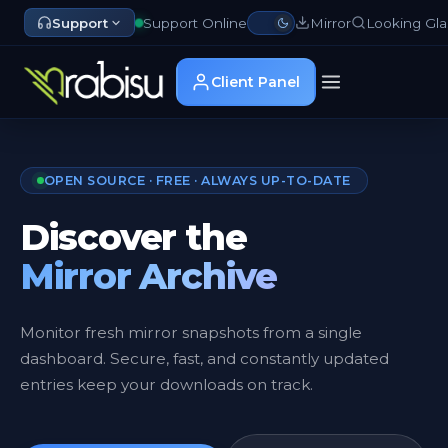
Support
Support Online
Mirror
Looking Gla
Client Panel
OPEN SOURCE · FREE · ALWAYS UP-TO-DATE
Discover the
Mirror Archive
Monitor fresh mirror snapshots from a single
dashboard. Secure, fast, and constantly updated
entries keep your downloads on track.