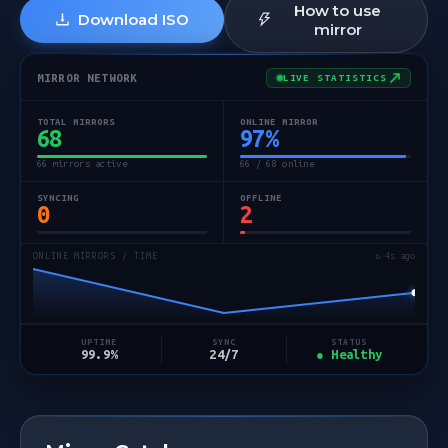
How to use
Download ISO
mirror
MIRROR NETWORK
LIVE STATISTICS
TOTAL MIRRORS
ONLINE MIRROR
68
97
%
66 mirrors active
66 / 68 online
SYNCING
OFFLINE
0
2
ONLINE MIRRORS / TIME
↻ 5s ago
STATUS
UPTIME
SYNC
● Healthy
99.9%
24/7