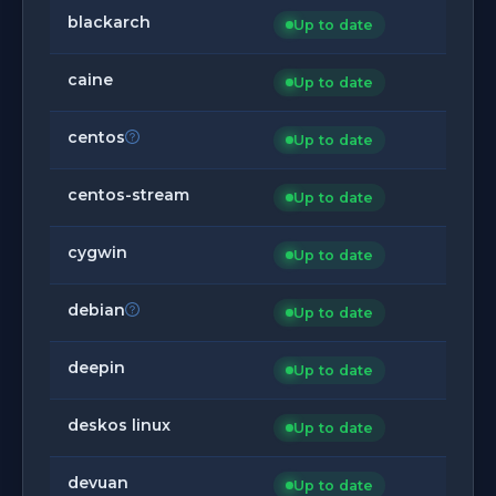
blackarch
Up to date
caine
Up to date
centos
Up to date
centos-stream
Up to date
cygwin
Up to date
debian
Up to date
deepin
Up to date
deskos linux
Up to date
devuan
Up to date