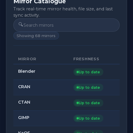
Mirror Catalogue
Track real-time mirror health, file size, and last
sync activity.
🔍
Showing
68
mirrors
MIRROR
FRESHNESS
Blender
Up to date
CRAN
Up to date
CTAN
Up to date
GIMP
Up to date
KaOS