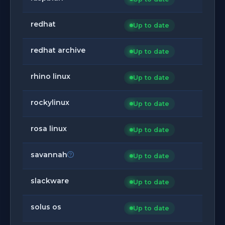
redhat
Up to date
redhat archive
Up to date
rhino linux
Up to date
rockylinux
Up to date
rosa linux
Up to date
savannah
Up to date
slackware
Up to date
solus os
Up to date