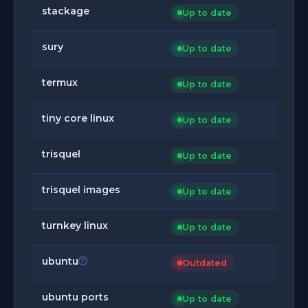
stackage
Up to date
sury
Up to date
termux
Up to date
tiny core linux
Up to date
trisquel
Up to date
trisquel images
Up to date
turnkey linux
Up to date
ubuntu
Outdated
ubuntu ports
Up to date