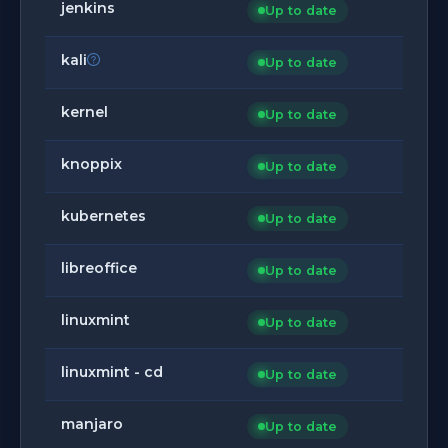
jenkins
Up to date
kali
Up to date
kernel
Up to date
knoppix
Up to date
kubernetes
Up to date
libreoffice
Up to date
linuxmint
Up to date
linuxmint - cd
Up to date
manjaro
Up to date