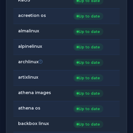
Up to date
acreetion os
Up to date
almalinux
Up to date
alpinelinux
Up to date
archlinux
Up to date
artixlinux
Up to date
athena images
Up to date
athena os
Up to date
backbox linux
Up to date