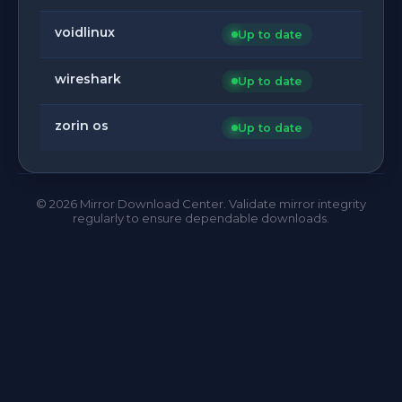
voidlinux
Up to date
wireshark
Up to date
zorin os
Up to date
©
2026
Mirror Download Center. Validate mirror integrity
regularly to ensure dependable downloads.