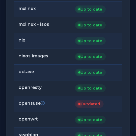
mxlinux
Up to date
mxlinux - isos
Up to date
nix
Up to date
nixos images
Up to date
octave
Up to date
openresty
Up to date
opensuse
Outdated
openwrt
Up to date
raspbian
Up to date