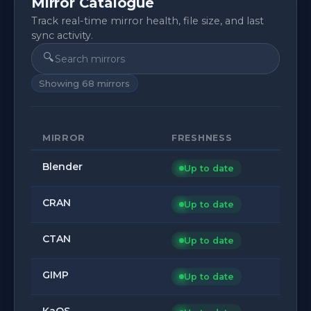
Mirror Catalogue
Track real-time mirror health, file size, and last
sync activity.
🔍
Showing
68
mirrors
MIRROR
FRESHNESS
Blender
Up to date
CRAN
Up to date
CTAN
Up to date
GIMP
Up to date
KaOS