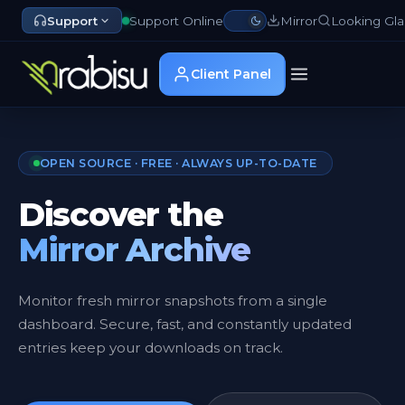
Support
Support Online
Mirror
Looking Gla
Client Panel
OPEN SOURCE · FREE · ALWAYS UP-TO-DATE
Discover the
Mirror Archive
Monitor fresh mirror snapshots from a single
dashboard. Secure, fast, and constantly updated
entries keep your downloads on track.