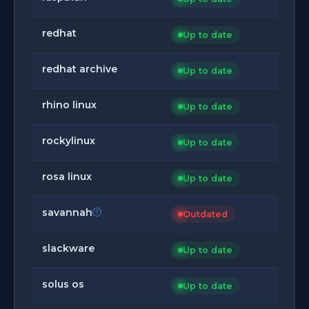
redhat
Up to date
redhat archive
Up to date
rhino linux
Up to date
rockylinux
Up to date
rosa linux
Up to date
savannah
Outdated
slackware
Up to date
solus os
Up to date