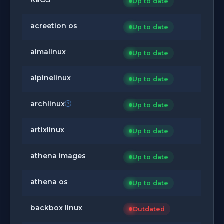
Up to date
acreetion os
Up to date
almalinux
Up to date
alpinelinux
Up to date
archlinux
Up to date
artixlinux
Up to date
athena images
Up to date
athena os
Up to date
backbox linux
Outdated