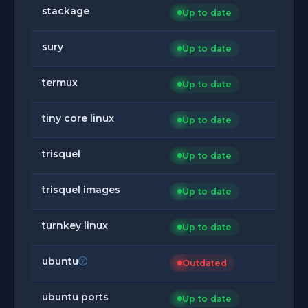
stackage
Up to date
sury
Up to date
termux
Up to date
tiny core linux
Up to date
trisquel
Up to date
trisquel images
Up to date
turnkey linux
Up to date
ubuntu
Outdated
ubuntu ports
Up to date