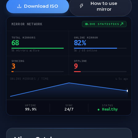
How to use
Download ISO
mirror
MIRROR NETWORK
LIVE STATISTICS
TOTAL MIRRORS
ONLINE MIRROR
68
82
%
56 mirrors active
56 / 68 online
SYNCING
OFFLINE
3
9
ONLINE MIRRORS / TIME
↻ 5s ago
STATUS
UPTIME
SYNC
● Healthy
99.9%
24/7