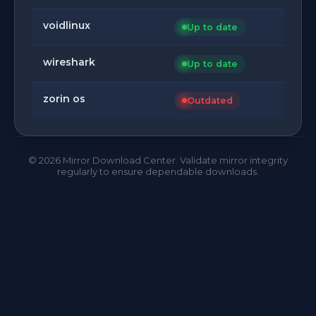
voidlinux
Up to date
wireshark
Up to date
zorin os
Outdated
©
2026
Mirror Download Center. Validate mirror integrity
regularly to ensure dependable downloads.