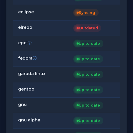
eclipse
Syncing
elrepo
Outdated
epel
Up to date
fedora
Up to date
garuda linux
Up to date
gentoo
Up to date
gnu
Up to date
gnu alpha
Up to date