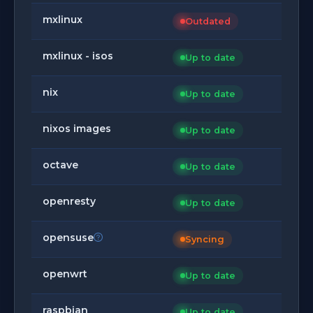
mxlinux
Outdated
mxlinux - isos
Up to date
nix
Up to date
nixos images
Up to date
octave
Up to date
openresty
Up to date
opensuse
Syncing
openwrt
Up to date
raspbian
Up to date