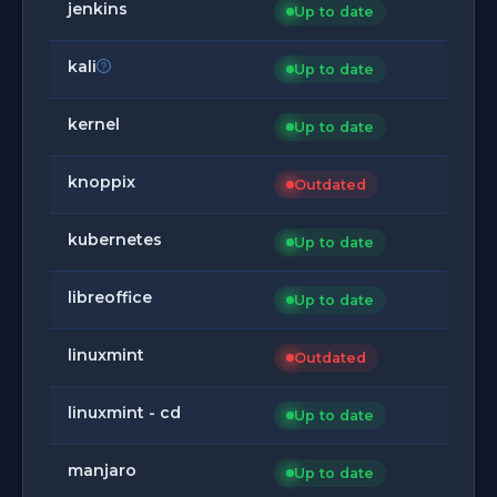
jenkins
Up to date
kali
Up to date
kernel
Up to date
knoppix
Outdated
kubernetes
Up to date
libreoffice
Up to date
linuxmint
Outdated
linuxmint - cd
Up to date
manjaro
Up to date