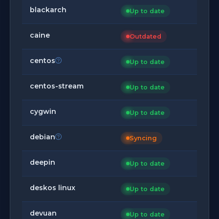
blackarch
Up to date
caine
Outdated
centos
Up to date
centos-stream
Up to date
cygwin
Up to date
debian
Syncing
deepin
Up to date
deskos linux
Up to date
devuan
Up to date