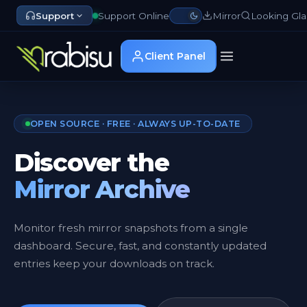
Support
Support Online
Mirror
Looking Gla
Client Panel
OPEN SOURCE · FREE · ALWAYS UP-TO-DATE
Discover the
Mirror Archive
Monitor fresh mirror snapshots from a single
dashboard. Secure, fast, and constantly updated
entries keep your downloads on track.