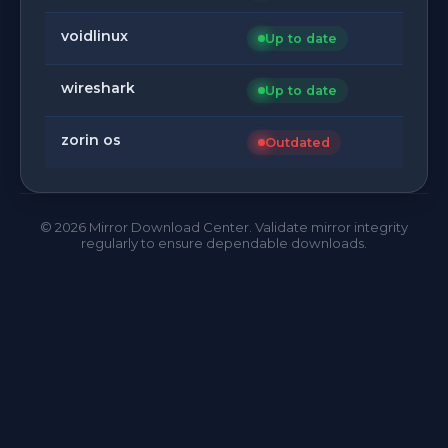
voidlinux
Up to date
wireshark
Up to date
zorin os
Outdated
©
2026
Mirror Download Center. Validate mirror integrity
regularly to ensure dependable downloads.