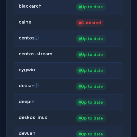
blackarch
Up to date
caine
Outdated
centos
Up to date
centos-stream
Up to date
cygwin
Up to date
debian
Up to date
deepin
Up to date
deskos linux
Up to date
devuan
Up to date