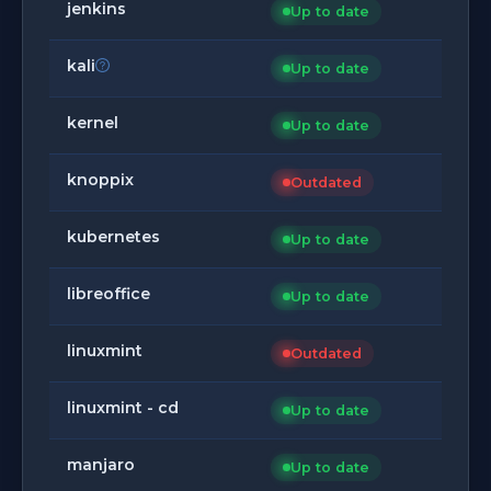
jenkins
Up to date
kali
Up to date
kernel
Up to date
knoppix
Outdated
kubernetes
Up to date
libreoffice
Up to date
linuxmint
Outdated
linuxmint - cd
Up to date
manjaro
Up to date