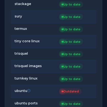
stackage
Up to date
sury
Up to date
termux
Up to date
tiny core linux
Up to date
trisquel
Up to date
trisquel images
Up to date
turnkey linux
Up to date
ubuntu
Outdated
ubuntu ports
Up to date