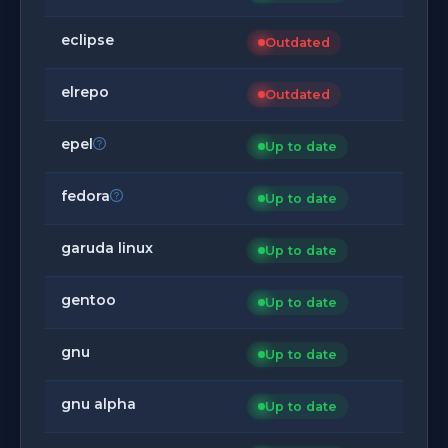
eclipse
Outdated
elrepo
Outdated
epel
Up to date
fedora
Up to date
garuda linux
Up to date
gentoo
Up to date
gnu
Up to date
gnu alpha
Up to date