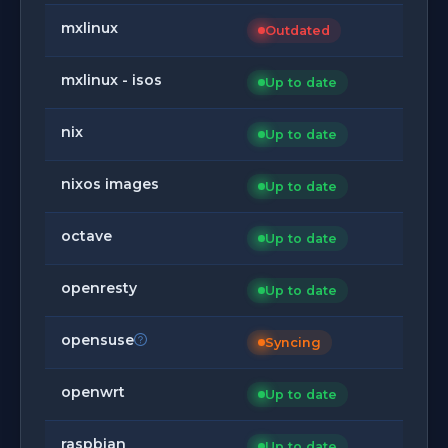
mxlinux
Outdated
mxlinux - isos
Up to date
nix
Up to date
nixos images
Up to date
octave
Up to date
openresty
Up to date
opensuse
Syncing
openwrt
Up to date
raspbian
Up to date