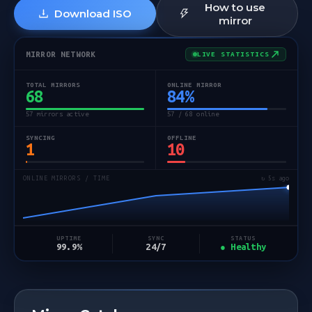
How to use
Download ISO
mirror
MIRROR NETWORK
LIVE STATISTICS
TOTAL MIRRORS
ONLINE MIRROR
68
84
%
57 mirrors active
57 / 68 online
SYNCING
OFFLINE
1
10
ONLINE MIRRORS / TIME
↻ 5s ago
STATUS
UPTIME
SYNC
● Healthy
99.9%
24/7