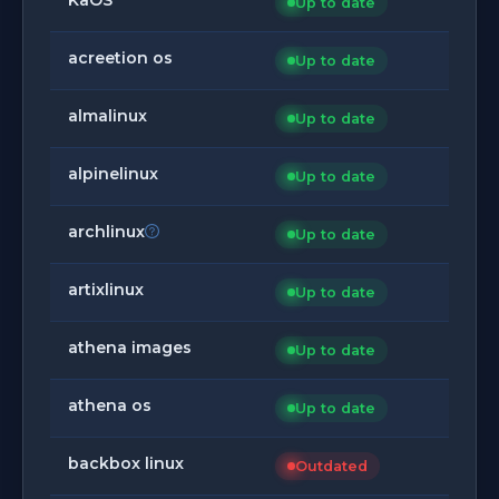
Up to date
acreetion os
Up to date
almalinux
Up to date
alpinelinux
Up to date
archlinux
Up to date
artixlinux
Up to date
athena images
Up to date
athena os
Up to date
backbox linux
Outdated