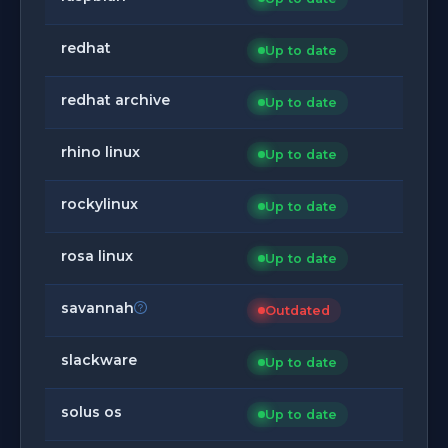
redhat
Up to date
redhat archive
Up to date
rhino linux
Up to date
rockylinux
Up to date
rosa linux
Up to date
savannah
Outdated
slackware
Up to date
solus os
Up to date