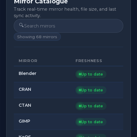
Mirror Catalogue
Track real-time mirror health, file size, and last
sync activity.
🔍
Showing
68
mirrors
MIRROR
FRESHNESS
Blender
Up to date
CRAN
Up to date
CTAN
Up to date
GIMP
Up to date
KaOS