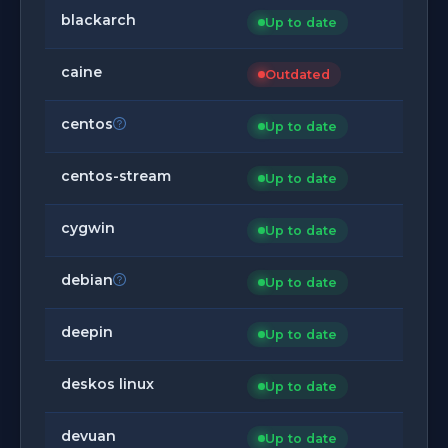
blackarch
Up to date
caine
Outdated
centos
Up to date
centos-stream
Up to date
cygwin
Up to date
debian
Up to date
deepin
Up to date
deskos linux
Up to date
devuan
Up to date