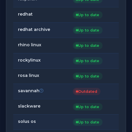
redhat
Up to date
redhat archive
Up to date
rhino linux
Up to date
rockylinux
Up to date
rosa linux
Up to date
savannah
Outdated
slackware
Up to date
solus os
Up to date