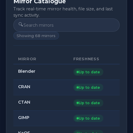
Mirror Catalogue
Track real-time mirror health, file size, and last
sync activity.
🔍
Showing
68
mirrors
MIRROR
FRESHNESS
Blender
Up to date
CRAN
Up to date
CTAN
Up to date
GIMP
Up to date
KaOS