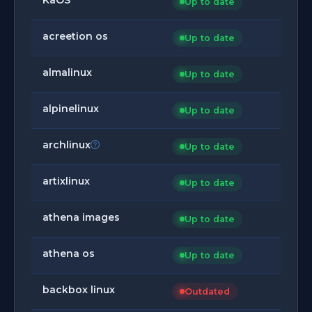
Up to date
acreetion os
Up to date
almalinux
Up to date
alpinelinux
Up to date
archlinux
Up to date
artixlinux
Up to date
athena images
Up to date
athena os
Up to date
backbox linux
Outdated