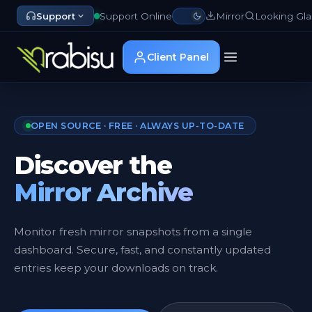
Support
Support Online
Mirror
Looking Gla
Client Panel
OPEN SOURCE · FREE · ALWAYS UP-TO-DATE
Discover the
Mirror Archive
Monitor fresh mirror snapshots from a single
dashboard. Secure, fast, and constantly updated
entries keep your downloads on track.