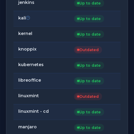
jenkins
Up to date
kali
Up to date
kernel
Up to date
knoppix
Outdated
kubernetes
Up to date
libreoffice
Up to date
linuxmint
Outdated
linuxmint - cd
Up to date
manjaro
Up to date