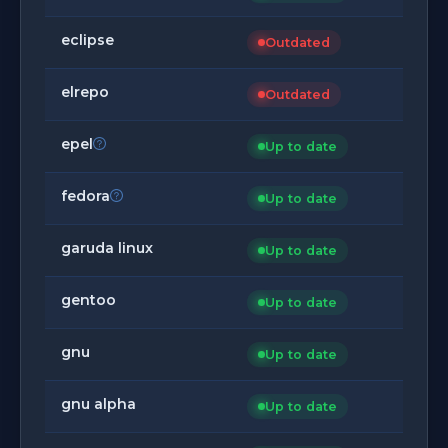
eclipse
Outdated
elrepo
Outdated
epel
Up to date
fedora
Up to date
garuda linux
Up to date
gentoo
Up to date
gnu
Up to date
gnu alpha
Up to date