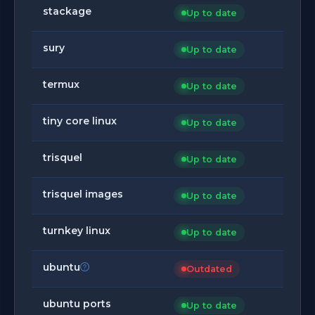
stackage
Up to date
sury
Up to date
termux
Up to date
tiny core linux
Up to date
trisquel
Up to date
trisquel images
Up to date
turnkey linux
Up to date
ubuntu
Outdated
ubuntu ports
Up to date