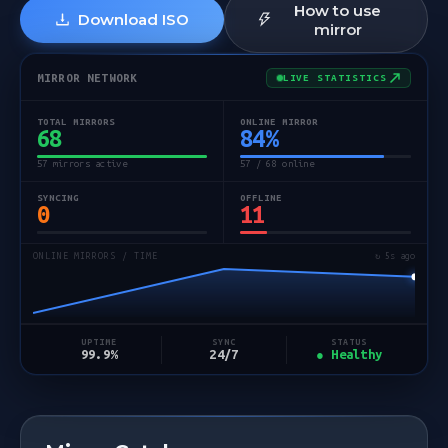
How to use
Download ISO
mirror
MIRROR NETWORK
LIVE STATISTICS
TOTAL MIRRORS
ONLINE MIRROR
68
84
%
57 mirrors active
57 / 68 online
SYNCING
OFFLINE
0
11
ONLINE MIRRORS / TIME
↻ 5s ago
STATUS
UPTIME
SYNC
● Healthy
99.9%
24/7