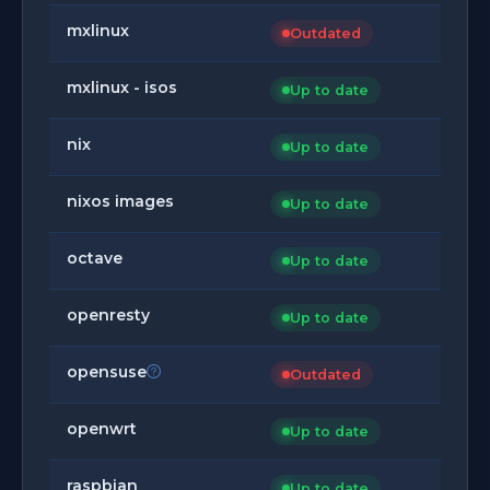
mxlinux
Outdated
mxlinux - isos
Up to date
nix
Up to date
nixos images
Up to date
octave
Up to date
openresty
Up to date
opensuse
Outdated
openwrt
Up to date
raspbian
Up to date