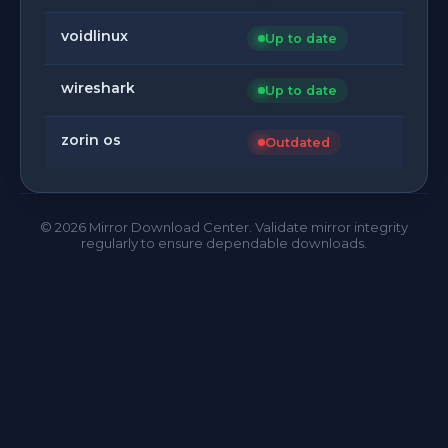
voidlinux
Up to date
wireshark
Up to date
zorin os
Outdated
©
2026
Mirror Download Center. Validate mirror integrity
regularly to ensure dependable downloads.