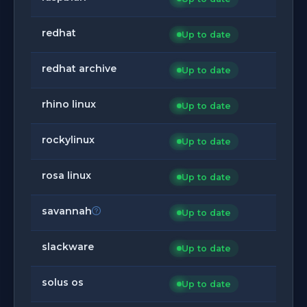
redhat
Up to date
redhat archive
Up to date
rhino linux
Up to date
rockylinux
Up to date
rosa linux
Up to date
savannah
Up to date
slackware
Up to date
solus os
Up to date