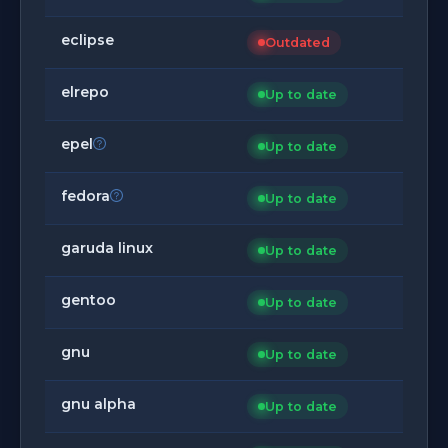
eclipse
Outdated
elrepo
Up to date
epel
Up to date
fedora
Up to date
garuda linux
Up to date
gentoo
Up to date
gnu
Up to date
gnu alpha
Up to date