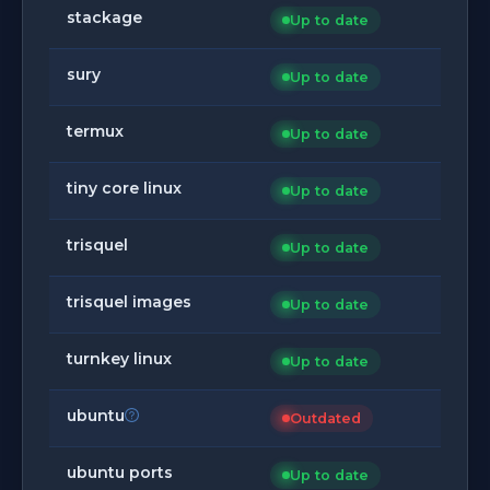
stackage
Up to date
sury
Up to date
termux
Up to date
tiny core linux
Up to date
trisquel
Up to date
trisquel images
Up to date
turnkey linux
Up to date
ubuntu
Outdated
ubuntu ports
Up to date