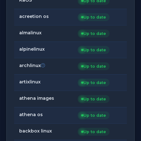
Up to date
acreetion os
Up to date
almalinux
Up to date
alpinelinux
Up to date
archlinux
Up to date
artixlinux
Up to date
athena images
Up to date
athena os
Up to date
backbox linux
Up to date