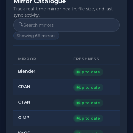
Mirror Catalogue
Track real-time mirror health, file size, and last
sync activity.
🔍
Showing
68
mirrors
MIRROR
FRESHNESS
Blender
Up to date
CRAN
Up to date
CTAN
Up to date
GIMP
Up to date
KaOS