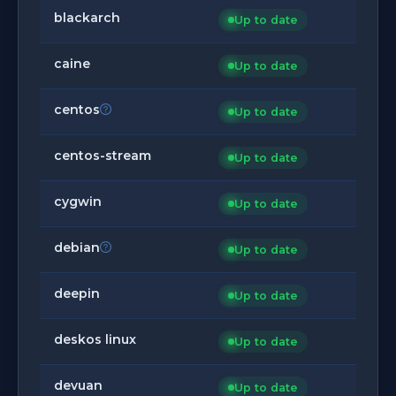
blackarch
Up to date
caine
Up to date
centos
Up to date
centos-stream
Up to date
cygwin
Up to date
debian
Up to date
deepin
Up to date
deskos linux
Up to date
devuan
Up to date