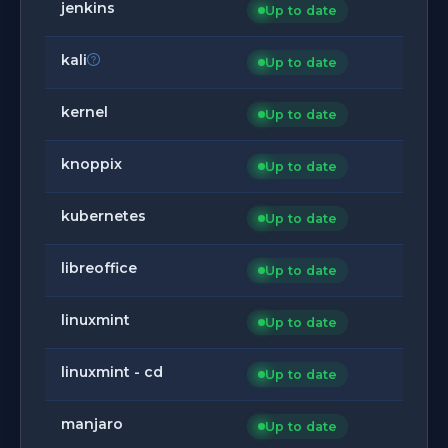
jenkins
Up to date
kali
Up to date
kernel
Up to date
knoppix
Up to date
kubernetes
Up to date
libreoffice
Up to date
linuxmint
Up to date
linuxmint - cd
Up to date
manjaro
Up to date