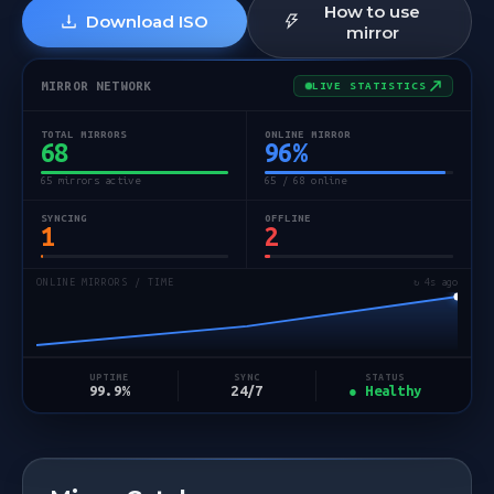
How to use
Download ISO
mirror
MIRROR NETWORK
LIVE STATISTICS
TOTAL MIRRORS
ONLINE MIRROR
68
96
%
65 mirrors active
65 / 68 online
SYNCING
OFFLINE
1
2
ONLINE MIRRORS / TIME
↻ 4s ago
STATUS
UPTIME
SYNC
● Healthy
99.9%
24/7