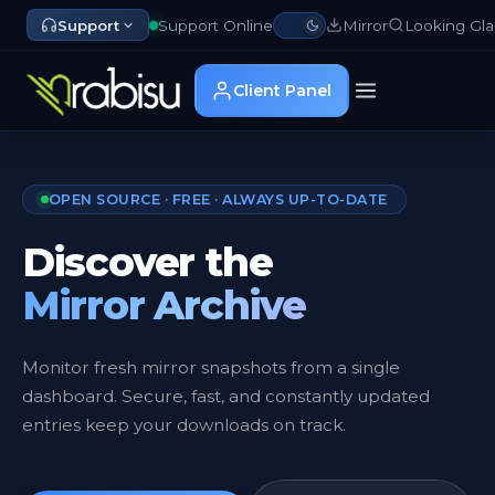
Support
Support Online
Mirror
Looking Gla
Client Panel
OPEN SOURCE · FREE · ALWAYS UP-TO-DATE
Discover the
Mirror Archive
Monitor fresh mirror snapshots from a single
dashboard. Secure, fast, and constantly updated
entries keep your downloads on track.