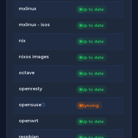
mxlinux
Up to date
mxlinux - isos
Up to date
nix
Up to date
nixos images
Up to date
octave
Up to date
openresty
Up to date
opensuse
Syncing
openwrt
Up to date
raspbian
Up to date