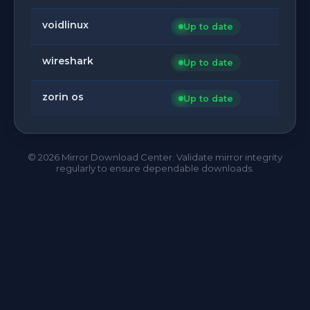
voidlinux
Up to date
wireshark
Up to date
zorin os
Up to date
©
2026
Mirror Download Center. Validate mirror integrity
regularly to ensure dependable downloads.