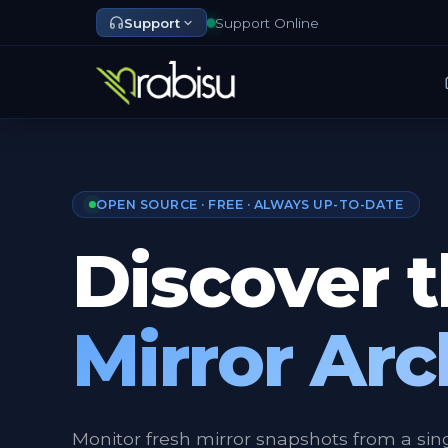
Support
Support Online
OPEN SOURCE · FREE · ALWAYS UP-TO-DATE
Discover 
Mirror Arc
Monitor fresh mirror snapshots from a sin