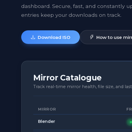
dashboard. Secure, fast, and constantly 
entries keep your downloads on track.
Download ISO
How to use mir
Mirror Catalogue
Track real-time mirror health, file size, and last
MIRROR
F
Blender