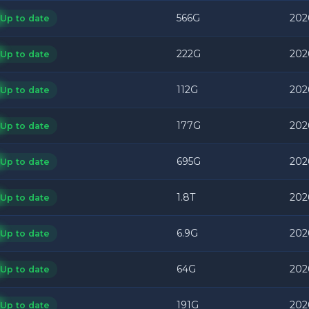
566G
202
Up to date
222G
202
Up to date
112G
202
Up to date
177G
202
Up to date
695G
202
Up to date
1.8T
202
Up to date
6.9G
202
Up to date
64G
202
Up to date
191G
202
Up to date