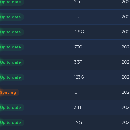
2.4T
202
Up to date
1.5T
202
Up to date
4.8G
202
Up to date
75G
202
Up to date
3.3T
202
Up to date
123G
202
Up to date
...
202
Syncing
3.1T
202
Up to date
17G
202
Up to date