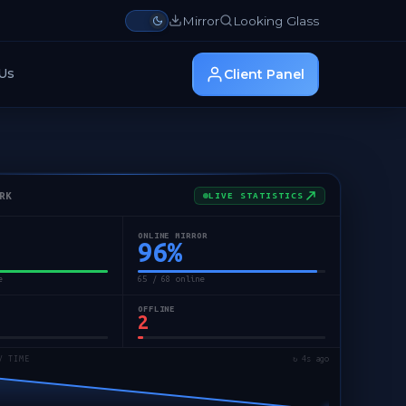
Mirror
Looking Glass
Us
Client Panel
RK
LIVE STATISTICS
ONLINE MIRROR
96
%
e
65 / 68 online
OFFLINE
2
/ TIME
↻ 5s ago