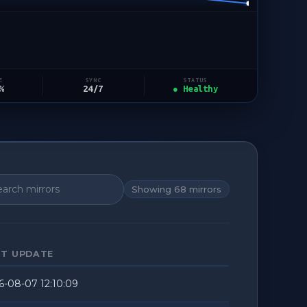
STATUS
E
SYNC
● Healthy
%
24/7
Showing
68
mirrors
ST UPDATE
6-08-07 12:10:09