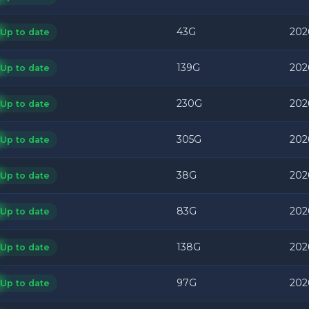
43G
202
Up to date
139G
202
Up to date
230G
202
Up to date
305G
202
Up to date
38G
202
Up to date
83G
202
Up to date
138G
202
Up to date
97G
202
Up to date