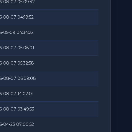
6-08-07 05:09:42
6-08-07 04:19:52
6-05-09 04:34:22
6-08-07 05:06:01
6-08-07 05:32:58
6-08-07 06:09:08
6-08-07 14:02:01
6-08-07 03:49:53
6-04-23 07:00:52