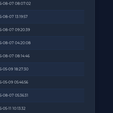
6-08-07 08:07:02
6-08-07 13:19:57
6-08-07 09:20:39
6-08-07 04:20:08
6-08-07 08:14:46
6-05-09 18:27:30
6-05-09 05:46:56
6-08-07 05:36:31
-05-11 10:13:32