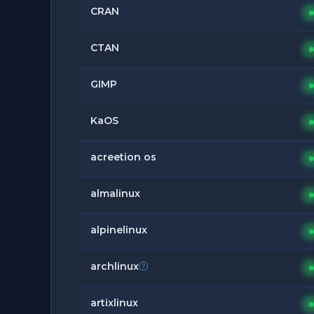
CRAN
CTAN
GIMP
KaOS
acreetion os
almalinux
alpinelinux
archlinux
artixlinux