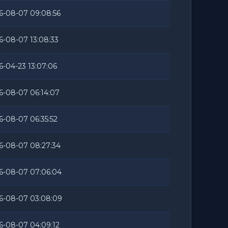
6-08-07 09:08:56
6-08-07 13:08:33
6-04-23 13:07:06
6-08-07 06:14:07
6-08-07 06:35:52
6-08-07 08:27:34
6-08-07 07:06:04
6-08-07 03:08:09
6-08-07 04:09:12