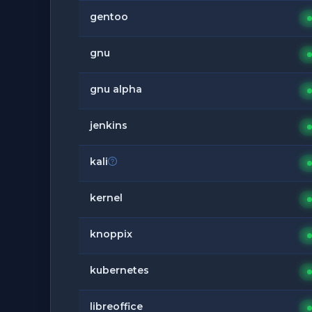
gentoo
gnu
gnu alpha
jenkins
kali
kernel
knoppix
kubernetes
libreoffice