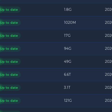
1.8G
202
Up to date
1020M
202
Up to date
17G
202
Up to date
94G
202
Up to date
49G
202
Up to date
6.6T
202
Up to date
3.1T
202
Up to date
121G
202
Up to date