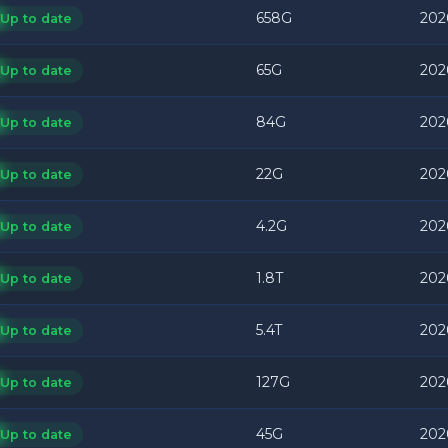
658G
202
Up to date
65G
202
Up to date
84G
202
Up to date
22G
202
Up to date
4.2G
202
Up to date
1.8T
202
Up to date
5.4T
202
Up to date
127G
202
Up to date
45G
202
Up to date