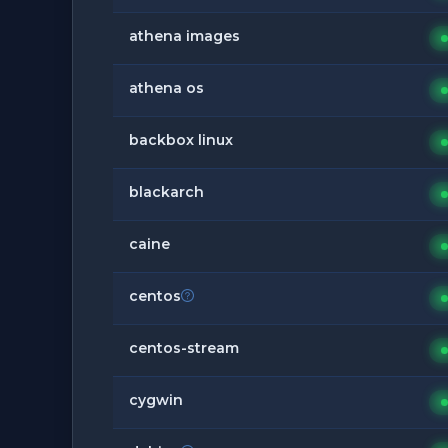
athena images
athena os
backbox linux
blackarch
caine
centos
centos-stream
cygwin