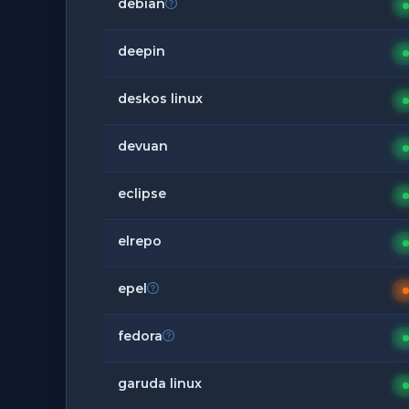
debian
deepin
deskos linux
devuan
eclipse
elrepo
epel
fedora
garuda linux