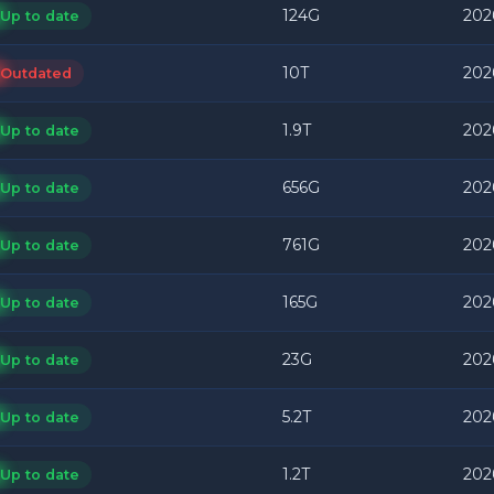
124G
202
Up to date
10T
202
Outdated
1.9T
202
Up to date
656G
202
Up to date
761G
202
Up to date
165G
202
Up to date
23G
202
Up to date
5.2T
202
Up to date
1.2T
2026
Up to date