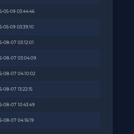
6-05-09 03:44:46
6-05-09 03:39:10
6-08-07 03:12:01
6-08-07 03:04:09
6-08-07 04:10:02
6-08-07 13:22:15
6-08-07 10:43:49
6-08-07 04:16:19