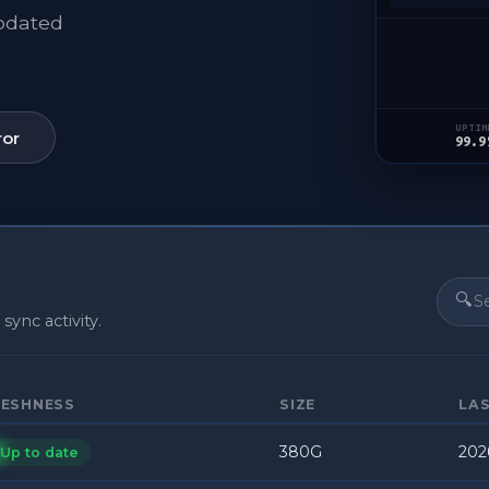
updated
UPTIM
ror
99.9
🔍
 sync activity.
RESHNESS
SIZE
LA
380G
202
Up to date