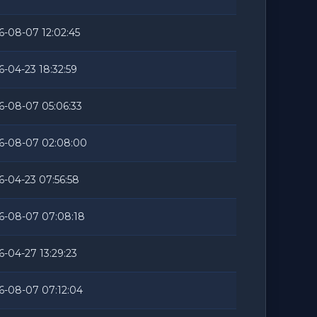
6-08-07 12:02:45
6-04-23 18:32:59
6-08-07 05:06:33
6-08-07 02:08:00
6-04-23 07:56:58
6-08-07 07:08:18
6-04-27 13:29:23
6-08-07 07:12:04