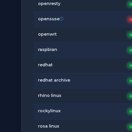
openresty
opensuse
openwrt
raspbian
redhat
redhat archive
rhino linux
rockylinux
rosa linux