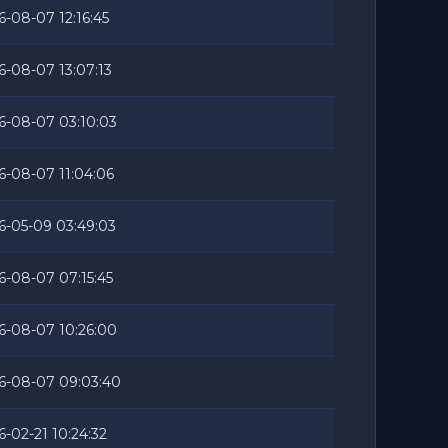
6-08-07 12:16:45
6-08-07 13:07:13
6-08-07 03:10:03
6-08-07 11:04:06
6-05-09 03:49:03
6-08-07 07:15:45
6-08-07 10:26:00
6-08-07 09:03:40
6-02-21 10:24:32