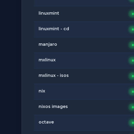
linuxmint
linuxmint - cd
manjaro
mxlinux
mxlinux - isos
nix
nixos images
octave