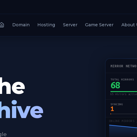
Domain
Hosting
Server
Game Server
About 
MIRROR NETWO
the
TOTAL MIRRORS
68
65 mirrors activ
hive
SYNCING
1
ONLINE MIRRORS 
gle