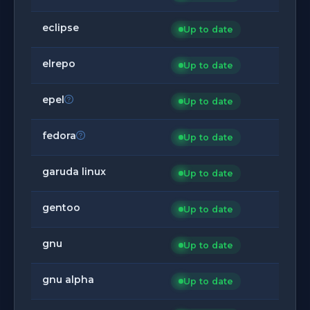
eclipse
Up to date
elrepo
Up to date
epel
Up to date
fedora
Up to date
garuda linux
Up to date
gentoo
Up to date
gnu
Up to date
gnu alpha
Up to date