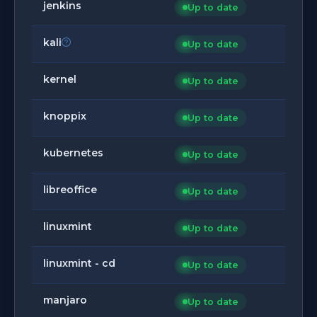
jenkins
Up to date
kali
Up to date
kernel
Up to date
knoppix
Up to date
kubernetes
Up to date
libreoffice
Up to date
linuxmint
Up to date
linuxmint - cd
Up to date
manjaro
Up to date