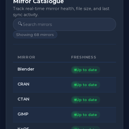
Mirror Catalogue
Track real-time mirror health, file size, and last
sync activity.
🔍
Showing
68
mirrors
MIRROR
FRESHNESS
Blender
Up to date
CRAN
Up to date
CTAN
Up to date
GIMP
Up to date
KaOS