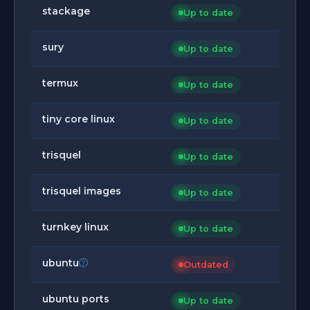
stackage
Up to date
sury
Up to date
termux
Up to date
tiny core linux
Up to date
trisquel
Up to date
trisquel images
Up to date
turnkey linux
Up to date
ubuntu
Outdated
ubuntu ports
Up to date