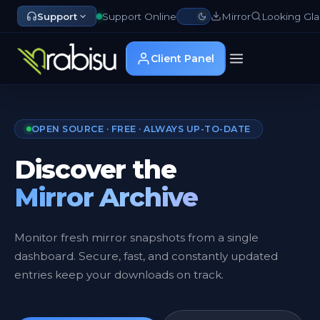
Support
Support Online
Mirror
Looking Gla
Client Panel
OPEN SOURCE · FREE · ALWAYS UP-TO-DATE
Discover the
Mirror Archive
Monitor fresh mirror snapshots from a single
dashboard. Secure, fast, and constantly updated
entries keep your downloads on track.