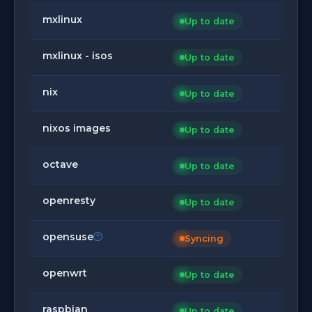
mxlinux
Up to date
mxlinux - isos
Up to date
nix
Up to date
nixos images
Up to date
octave
Up to date
openresty
Up to date
opensuse
Syncing
openwrt
Up to date
raspbian
Up to date