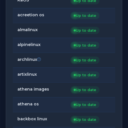
Up to date
acreetion os
Up to date
almalinux
Up to date
alpinelinux
Up to date
archlinux
Up to date
artixlinux
Up to date
athena images
Up to date
athena os
Up to date
backbox linux
Up to date