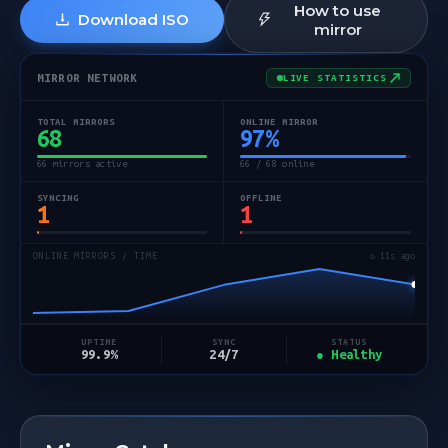
How to use
Download ISO
mirror
MIRROR NETWORK
LIVE STATISTICS
TOTAL MIRRORS
ONLINE MIRROR
68
97
%
66 mirrors active
66 / 68 online
SYNCING
OFFLINE
1
1
ONLINE MIRRORS / TIME
↻ 12s ago
STATUS
UPTIME
SYNC
● Healthy
99.9%
24/7