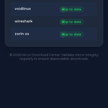
voidlinux
Up to date
wireshark
Up to date
zorin os
Up to date
©
2026
Mirror Download Center. Validate mirror integrity
regularly to ensure dependable downloads.