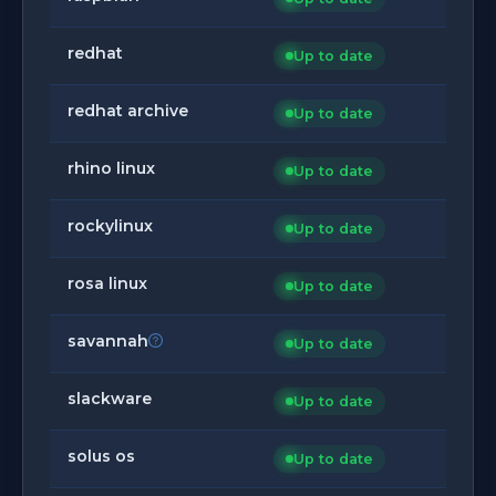
redhat
Up to date
redhat archive
Up to date
rhino linux
Up to date
rockylinux
Up to date
rosa linux
Up to date
savannah
Up to date
slackware
Up to date
solus os
Up to date