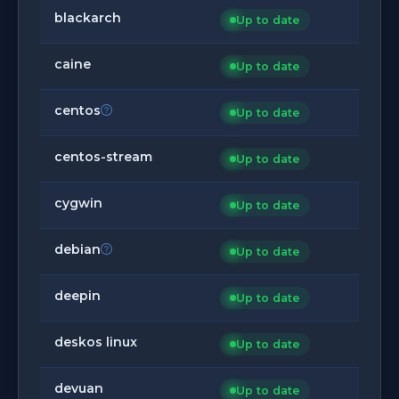
blackarch
Up to date
caine
Up to date
centos
Up to date
centos-stream
Up to date
cygwin
Up to date
debian
Up to date
deepin
Up to date
deskos linux
Up to date
devuan
Up to date