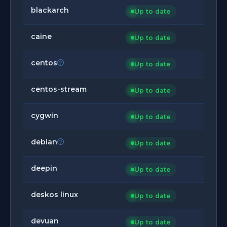
blackarch
Up to date
caine
Up to date
centos
Up to date
centos-stream
Up to date
cygwin
Up to date
debian
Up to date
deepin
Up to date
deskos linux
Up to date
devuan
Up to date