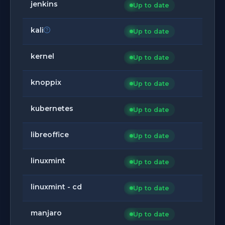
jenkins
Up to date
kali
Up to date
kernel
Up to date
knoppix
Up to date
kubernetes
Up to date
libreoffice
Up to date
linuxmint
Up to date
linuxmint - cd
Up to date
manjaro
Up to date