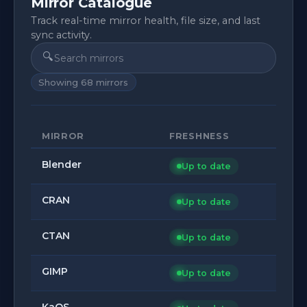
Mirror Catalogue
Track real-time mirror health, file size, and last
sync activity.
🔍
Showing
68
mirrors
MIRROR
FRESHNESS
Blender
Up to date
CRAN
Up to date
CTAN
Up to date
GIMP
Up to date
KaOS