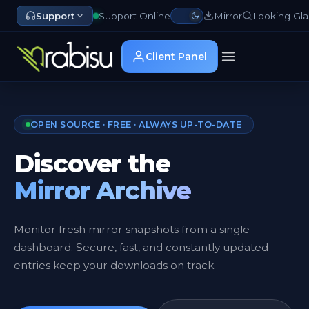
Support
Support Online
Mirror
Looking Gla
Client Panel
OPEN SOURCE · FREE · ALWAYS UP-TO-DATE
Discover the
Mirror Archive
Monitor fresh mirror snapshots from a single
dashboard. Secure, fast, and constantly updated
entries keep your downloads on track.