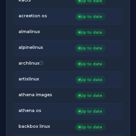
Up to date
acreetion os
Up to date
almalinux
Up to date
alpinelinux
Up to date
archlinux
Up to date
artixlinux
Up to date
athena images
Up to date
athena os
Up to date
backbox linux
Up to date