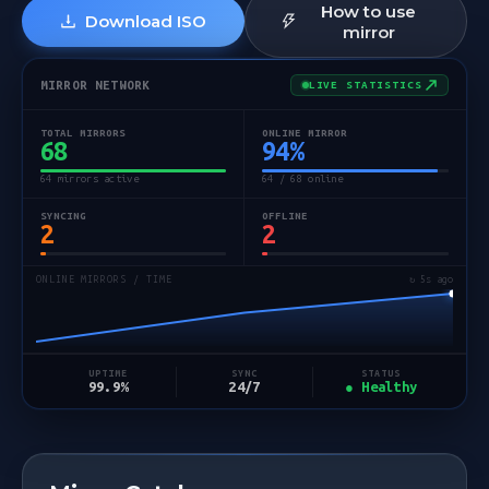
How to use
Download ISO
mirror
MIRROR NETWORK
LIVE STATISTICS
TOTAL MIRRORS
ONLINE MIRROR
68
94
%
64 mirrors active
64 / 68 online
SYNCING
OFFLINE
2
2
ONLINE MIRRORS / TIME
↻ 5s ago
STATUS
UPTIME
SYNC
● Healthy
99.9%
24/7