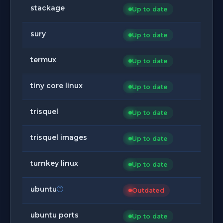
stackage
Up to date
sury
Up to date
termux
Up to date
tiny core linux
Up to date
trisquel
Up to date
trisquel images
Up to date
turnkey linux
Up to date
ubuntu
Outdated
ubuntu ports
Up to date