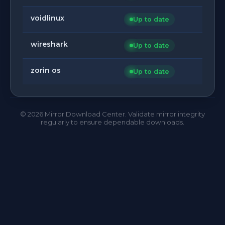
voidlinux
Up to date
wireshark
Up to date
zorin os
Up to date
©
2026
Mirror Download Center. Validate mirror integrity
regularly to ensure dependable downloads.