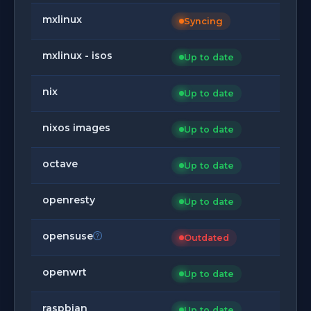
mxlinux
Syncing
mxlinux - isos
Up to date
nix
Up to date
nixos images
Up to date
octave
Up to date
openresty
Up to date
opensuse
Outdated
openwrt
Up to date
raspbian
Up to date