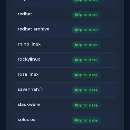
redhat
Up to date
redhat archive
Up to date
rhino linux
Up to date
rockylinux
Up to date
rosa linux
Up to date
savannah
Up to date
slackware
Up to date
solus os
Up to date