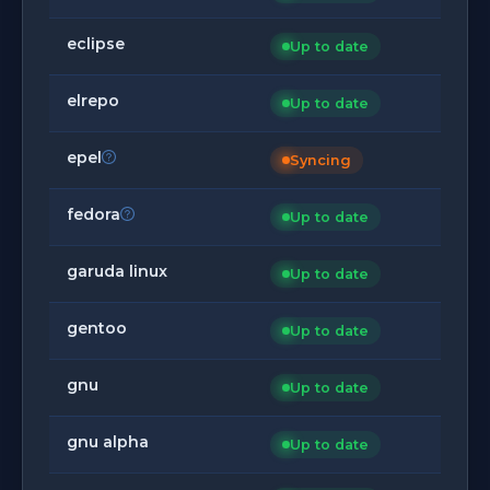
eclipse
Up to date
elrepo
Up to date
epel
Syncing
fedora
Up to date
garuda linux
Up to date
gentoo
Up to date
gnu
Up to date
gnu alpha
Up to date