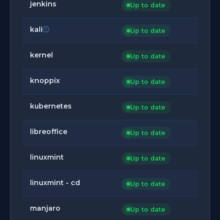
jenkins
Up to date
kali
Up to date
kernel
Up to date
knoppix
Up to date
kubernetes
Up to date
libreoffice
Up to date
linuxmint
Up to date
linuxmint - cd
Up to date
manjaro
Up to date