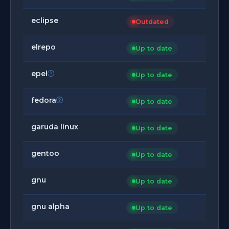
eclipse
Outdated
elrepo
Up to date
epel
Up to date
fedora
Up to date
garuda linux
Up to date
gentoo
Up to date
gnu
Up to date
gnu alpha
Up to date