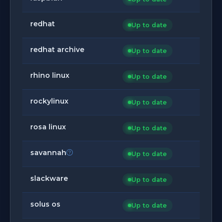
redhat
Up to date
redhat archive
Up to date
rhino linux
Up to date
rockylinux
Up to date
rosa linux
Up to date
savannah
Up to date
slackware
Up to date
solus os
Up to date