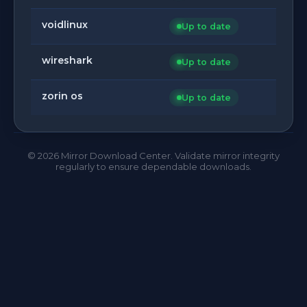
voidlinux
Up to date
wireshark
Up to date
zorin os
Up to date
©
2026
Mirror Download Center. Validate mirror integrity
regularly to ensure dependable downloads.