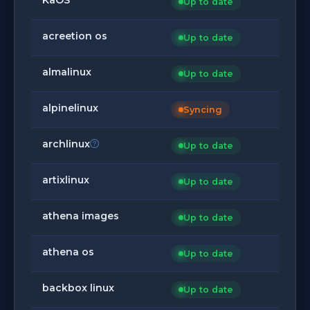
Up to date
acreetion os
Up to date
almalinux
Up to date
alpinelinux
Syncing
archlinux
Up to date
artixlinux
Up to date
athena images
Up to date
athena os
Up to date
backbox linux
Up to date