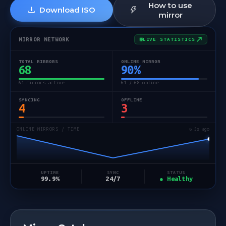
How to use
Download ISO
mirror
MIRROR NETWORK
LIVE STATISTICS
TOTAL MIRRORS
ONLINE MIRROR
68
90
%
61 mirrors active
61 / 68 online
SYNCING
OFFLINE
4
3
ONLINE MIRRORS / TIME
↻ 5s ago
STATUS
UPTIME
SYNC
● Healthy
99.9%
24/7