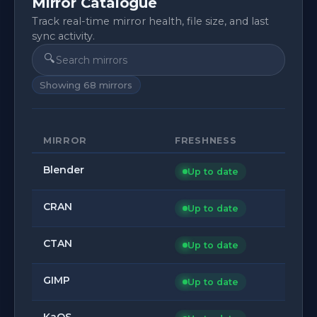
Mirror Catalogue
Track real-time mirror health, file size, and last
sync activity.
🔍
Showing
68
mirrors
MIRROR
FRESHNESS
Blender
Up to date
CRAN
Up to date
CTAN
Up to date
GIMP
Up to date
KaOS