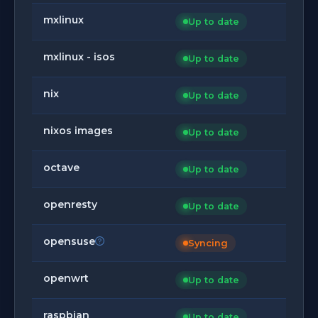
mxlinux
Up to date
mxlinux - isos
Up to date
nix
Up to date
nixos images
Up to date
octave
Up to date
openresty
Up to date
opensuse
Syncing
openwrt
Up to date
raspbian
Up to date