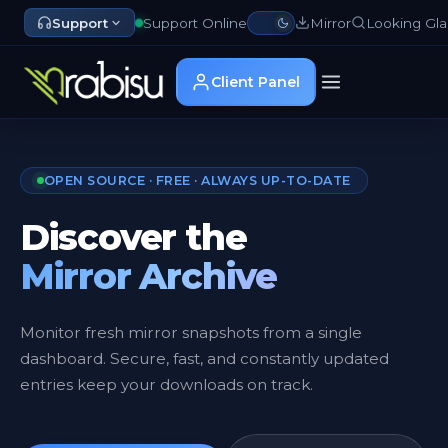
Support
Support Online
Mirror
Looking Gla
Client Panel
OPEN SOURCE · FREE · ALWAYS UP-TO-DATE
Discover the
Mirror Archive
Monitor fresh mirror snapshots from a single
dashboard. Secure, fast, and constantly updated
entries keep your downloads on track.