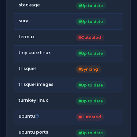
stackage
Up to date
sury
Up to date
termux
Outdated
tiny core linux
Up to date
trisquel
Syncing
trisquel images
Up to date
turnkey linux
Up to date
ubuntu
Outdated
ubuntu ports
Up to date