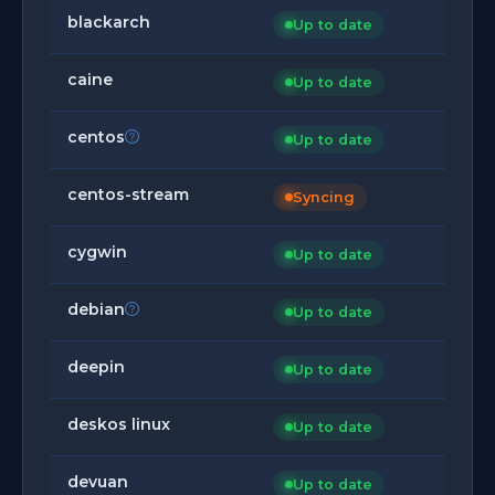
blackarch
Up to date
caine
Up to date
centos
Up to date
centos-stream
Syncing
cygwin
Up to date
debian
Up to date
deepin
Up to date
deskos linux
Up to date
devuan
Up to date