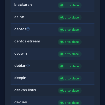
blackarch
Up to date
caine
Up to date
centos
Up to date
centos-stream
Up to date
cygwin
Up to date
debian
Up to date
deepin
Up to date
deskos linux
Up to date
devuan
Up to date