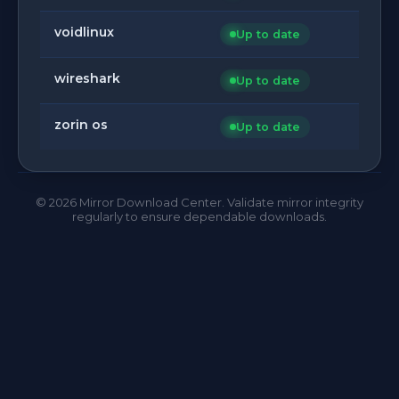
voidlinux
Up to date
wireshark
Up to date
zorin os
Up to date
©
2026
Mirror Download Center. Validate mirror integrity
regularly to ensure dependable downloads.