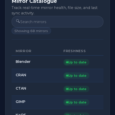
Mirror Catalogue
Track real-time mirror health, file size, and last
sync activity.
🔍
Showing
68
mirrors
MIRROR
FRESHNESS
Blender
Up to date
CRAN
Up to date
CTAN
Up to date
GIMP
Up to date
KaOS