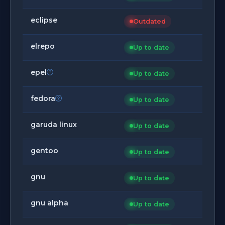
eclipse
Outdated
elrepo
Up to date
epel
Up to date
fedora
Up to date
garuda linux
Up to date
gentoo
Up to date
gnu
Up to date
gnu alpha
Up to date