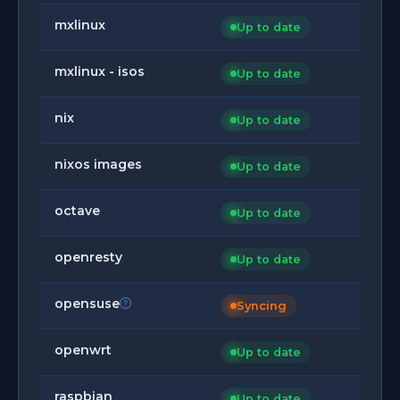
mxlinux
Up to date
mxlinux - isos
Up to date
nix
Up to date
nixos images
Up to date
octave
Up to date
openresty
Up to date
opensuse
Syncing
openwrt
Up to date
raspbian
Up to date