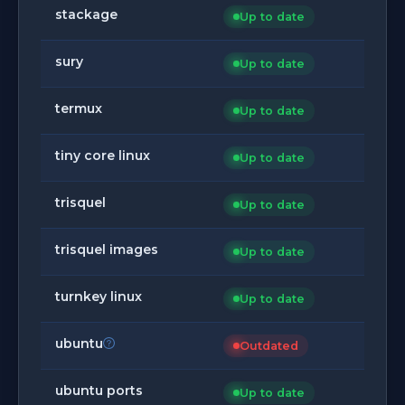
stackage
Up to date
sury
Up to date
termux
Up to date
tiny core linux
Up to date
trisquel
Up to date
trisquel images
Up to date
turnkey linux
Up to date
ubuntu
Outdated
ubuntu ports
Up to date