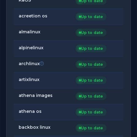
Up to date
acreetion os
Up to date
almalinux
Up to date
alpinelinux
Up to date
archlinux
Up to date
artixlinux
Up to date
athena images
Up to date
athena os
Up to date
backbox linux
Up to date