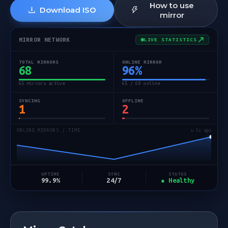
How to use
Download ISO
mirror
MIRROR NETWORK
LIVE STATISTICS
TOTAL MIRRORS
ONLINE MIRROR
68
96
%
65 mirrors active
65 / 68 online
SYNCING
OFFLINE
1
2
ONLINE MIRRORS / TIME
↻ 5s ago
STATUS
UPTIME
SYNC
● Healthy
99.9%
24/7