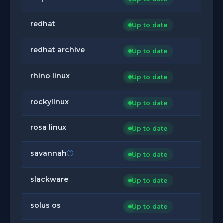
redhat
Up to date
redhat archive
Up to date
rhino linux
Up to date
rockylinux
Up to date
rosa linux
Up to date
savannah
Up to date
slackware
Up to date
solus os
Up to date