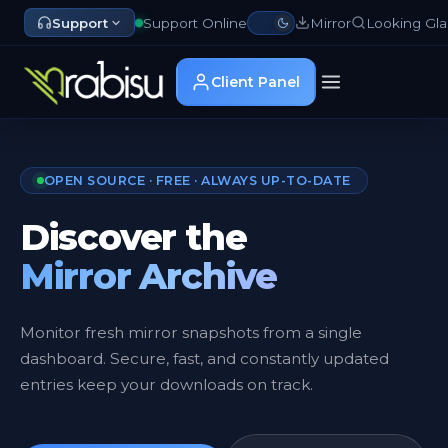
Support
Support Online
Mirror
Looking Gla
Client Panel
OPEN SOURCE · FREE · ALWAYS UP-TO-DATE
Discover the
Mirror Archive
Monitor fresh mirror snapshots from a single
dashboard. Secure, fast, and constantly updated
entries keep your downloads on track.