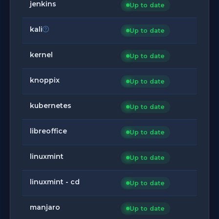
jenkins
Up to date
kali
Up to date
kernel
Up to date
knoppix
Up to date
kubernetes
Up to date
libreoffice
Up to date
linuxmint
Up to date
linuxmint - cd
Up to date
manjaro
Up to date