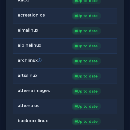
Up to date
acreetion os
Up to date
almalinux
Up to date
alpinelinux
Up to date
archlinux
Up to date
artixlinux
Up to date
athena images
Up to date
athena os
Up to date
backbox linux
Up to date