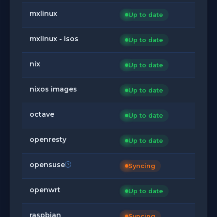
mxlinux
Up to date
mxlinux - isos
Up to date
nix
Up to date
nixos images
Up to date
octave
Up to date
openresty
Up to date
opensuse
Syncing
openwrt
Up to date
raspbian
Syncing