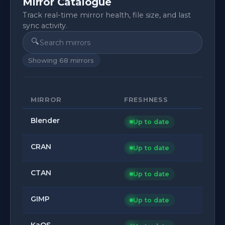
Mirror Catalogue
Track real-time mirror health, file size, and last
sync activity.
🔍
Showing
68
mirrors
MIRROR
FRESHNESS
Blender
Up to date
CRAN
Up to date
CTAN
Up to date
GIMP
Up to date
KaOS