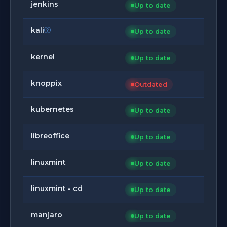
jenkins
Up to date
kali
Up to date
kernel
Up to date
knoppix
Outdated
kubernetes
Up to date
libreoffice
Up to date
linuxmint
Up to date
linuxmint - cd
Up to date
manjaro
Up to date