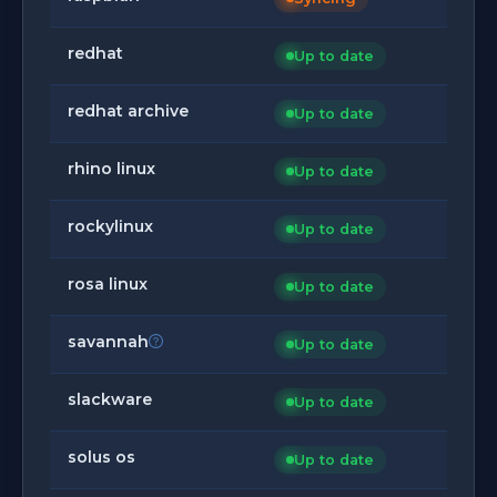
redhat
Up to date
redhat archive
Up to date
rhino linux
Up to date
rockylinux
Up to date
rosa linux
Up to date
savannah
Up to date
slackware
Up to date
solus os
Up to date