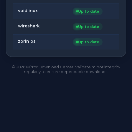
voidlinux
Up to date
wireshark
Up to date
zorin os
Up to date
©
2026
Mirror Download Center. Validate mirror integrity
regularly to ensure dependable downloads.