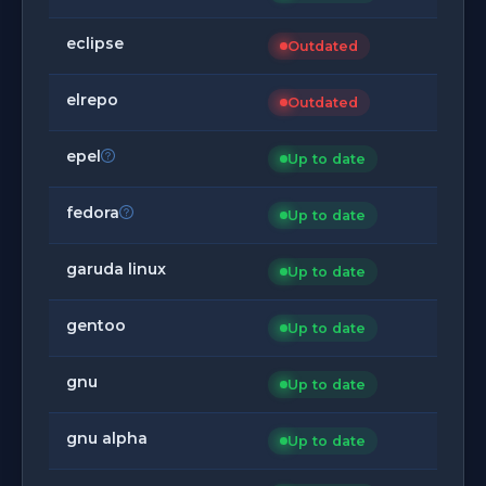
eclipse
Outdated
elrepo
Outdated
epel
Up to date
fedora
Up to date
garuda linux
Up to date
gentoo
Up to date
gnu
Up to date
gnu alpha
Up to date