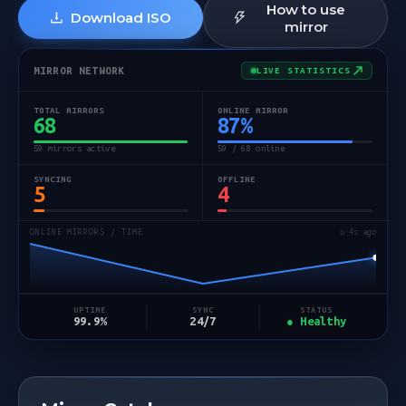
How to use
Download ISO
mirror
MIRROR NETWORK
LIVE STATISTICS
TOTAL MIRRORS
ONLINE MIRROR
68
87
%
59 mirrors active
59 / 68 online
SYNCING
OFFLINE
5
4
ONLINE MIRRORS / TIME
↻ 5s ago
STATUS
UPTIME
SYNC
● Healthy
99.9%
24/7