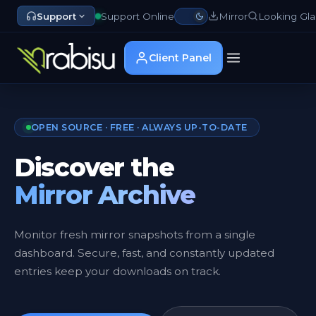
Support
Support Online
Mirror
Looking Gla
Client Panel
OPEN SOURCE · FREE · ALWAYS UP-TO-DATE
Discover the
Mirror Archive
Monitor fresh mirror snapshots from a single
dashboard. Secure, fast, and constantly updated
entries keep your downloads on track.