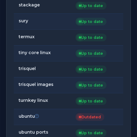
stackage
Up to date
sury
Up to date
termux
Up to date
tiny core linux
Up to date
trisquel
Up to date
trisquel images
Up to date
turnkey linux
Up to date
ubuntu
Outdated
ubuntu ports
Up to date