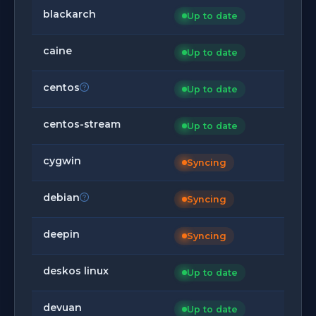
blackarch
Up to date
caine
Up to date
centos
Up to date
centos-stream
Up to date
cygwin
Syncing
debian
Syncing
deepin
Syncing
deskos linux
Up to date
devuan
Up to date