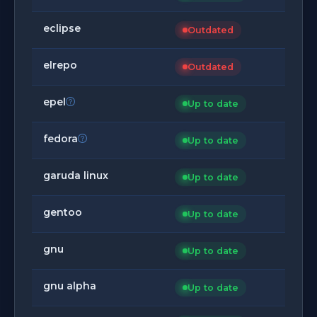
eclipse
Outdated
elrepo
Outdated
epel
Up to date
fedora
Up to date
garuda linux
Up to date
gentoo
Up to date
gnu
Up to date
gnu alpha
Up to date