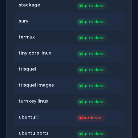
stackage
Up to date
sury
Up to date
termux
Up to date
tiny core linux
Up to date
trisquel
Up to date
trisquel images
Up to date
turnkey linux
Up to date
ubuntu
Outdated
ubuntu ports
Up to date