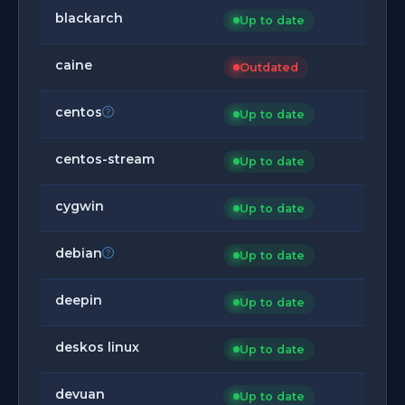
blackarch
Up to date
caine
Outdated
centos
Up to date
centos-stream
Up to date
cygwin
Up to date
debian
Up to date
deepin
Up to date
deskos linux
Up to date
devuan
Up to date