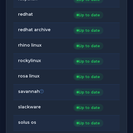
redhat
Up to date
redhat archive
Up to date
rhino linux
Up to date
rockylinux
Up to date
rosa linux
Up to date
savannah
Up to date
slackware
Up to date
solus os
Up to date