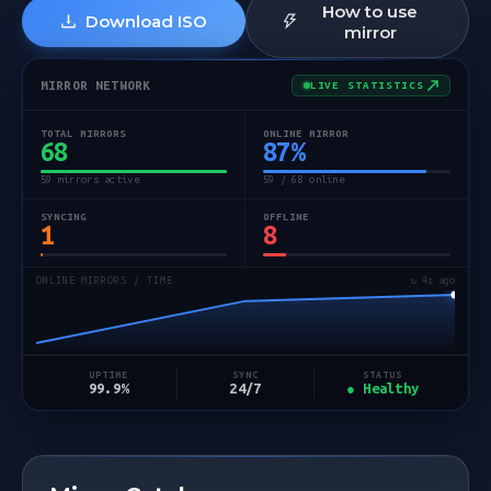
How to use
Download ISO
mirror
MIRROR NETWORK
LIVE STATISTICS
TOTAL MIRRORS
ONLINE MIRROR
68
87
%
59 mirrors active
59 / 68 online
SYNCING
OFFLINE
1
8
ONLINE MIRRORS / TIME
↻ 5s ago
STATUS
UPTIME
SYNC
● Healthy
99.9%
24/7