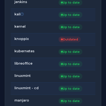
jenkins
Up to date
kali
Up to date
kernel
Up to date
knoppix
Outdated
kubernetes
Up to date
libreoffice
Up to date
linuxmint
Up to date
linuxmint - cd
Up to date
manjaro
Up to date