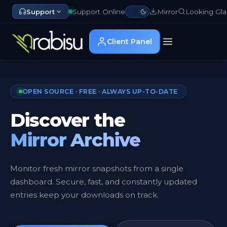
Support
Support Online
Mirror
Looking Gla
Client Panel
OPEN SOURCE · FREE · ALWAYS UP-TO-DATE
Discover the
Mirror Archive
Monitor fresh mirror snapshots from a single
dashboard. Secure, fast, and constantly updated
entries keep your downloads on track.