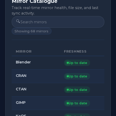
Mirror Catalogue
Track real-time mirror health, file size, and last
sync activity.
🔍
Showing
68
mirrors
MIRROR
FRESHNESS
Blender
Up to date
CRAN
Up to date
CTAN
Up to date
GIMP
Up to date
KaOS