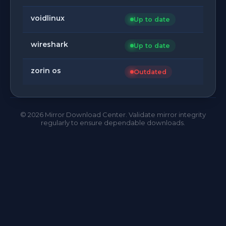
voidlinux
Up to date
wireshark
Up to date
zorin os
Outdated
©
2026
Mirror Download Center. Validate mirror integrity
regularly to ensure dependable downloads.