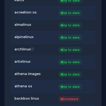
Up to date
acreetion os
Up to date
almalinux
Up to date
alpinelinux
Up to date
archlinux
Up to date
artixlinux
Up to date
athena images
Up to date
athena os
Up to date
backbox linux
Outdated