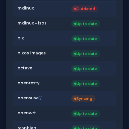
mxlinux
Outdated
mxlinux - isos
Up to date
nix
Up to date
nixos images
Up to date
octave
Up to date
openresty
Up to date
opensuse
Syncing
openwrt
Up to date
raspbian
Up to date