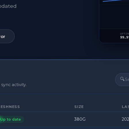
updated
UPTIM
ror
99.9
🔍
 sync activity.
RESHNESS
SIZE
LA
380G
202
Up to date