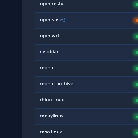
openresty
opensuse
openwrt
raspbian
redhat
redhat archive
rhino linux
rockylinux
rosa linux