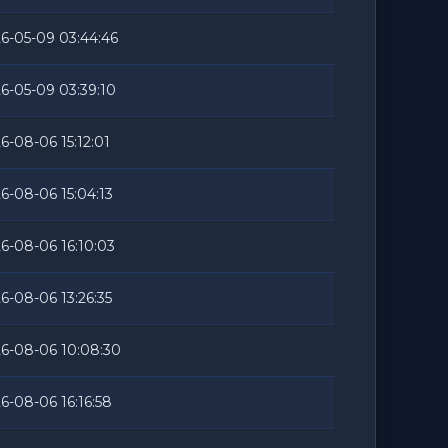
6-05-09 03:44:46
6-05-09 03:39:10
6-08-06 15:12:01
6-08-06 15:04:13
6-08-06 16:10:03
6-08-06 13:26:35
6-08-06 10:08:30
6-08-06 16:16:58