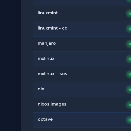
linuxmint
linuxmint - cd
manjaro
mxlinux
mxlinux - isos
nix
nixos images
octave