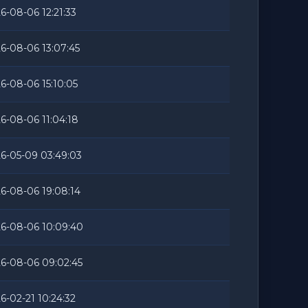
6-08-06 12:21:33
6-08-06 13:07:45
6-08-06 15:10:05
6-08-06 11:04:18
6-05-09 03:49:03
6-08-06 19:08:14
6-08-06 10:09:40
6-08-06 09:02:45
6-02-21 10:24:32