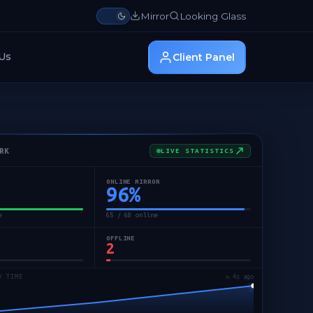
Mirror
Looking Glass
Us
Client Panel
RK
LIVE STATISTICS
ONLINE MIRROR
96
%
e
65 / 68 online
OFFLINE
2
/ TIME
↻ 6s ago