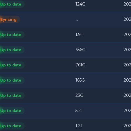
124G
202
Up to date
...
202
Syncing
1.9T
202
Up to date
656G
202
Up to date
761G
202
Up to date
165G
202
Up to date
23G
202
Up to date
5.2T
202
Up to date
1.2T
202
Up to date