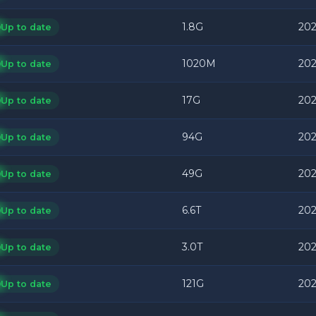
1.8G
202
Up to date
1020M
202
Up to date
17G
202
Up to date
94G
202
Up to date
49G
202
Up to date
6.6T
202
Up to date
3.0T
202
Up to date
121G
202
Up to date