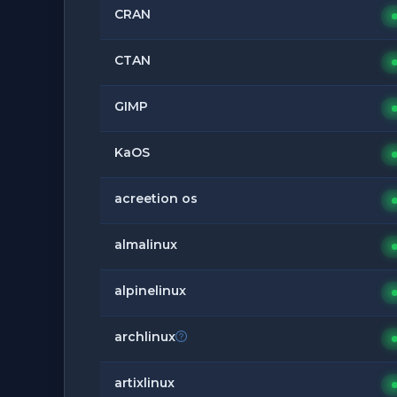
CRAN
CTAN
GIMP
KaOS
acreetion os
almalinux
alpinelinux
archlinux
artixlinux