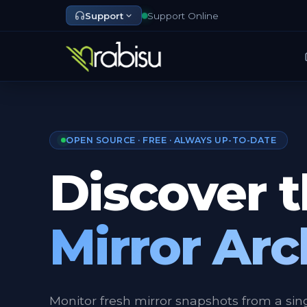
Support
Support Online
OPEN SOURCE · FREE · ALWAYS UP-TO-DATE
Discover 
Mirror Arc
Monitor fresh mirror snapshots from a sin