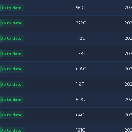
560G
202
Up to date
222G
202
Up to date
112G
202
Up to date
178G
202
Up to date
695G
202
Up to date
1.8T
202
Up to date
6.9G
202
Up to date
64G
202
Up to date
191G
202
Up to date