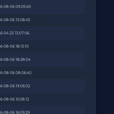
6-08-06 09:05:40
6-08-06 13:08:43
6-04-23 13:07:06
6-08-06 18:13:10
6-08-06 18:28:04
6-08-06 08:06:40
6-08-06 19:06:02
6-08-06 15:08:12
6-08-06 16:09:29