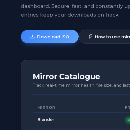
dashboard. Secure, fast, and constantly 
entries keep your downloads on track.
Download ISO
How to use mir
Mirror Catalogue
Track real-time mirror health, file size, and last
MIRROR
F
Blender