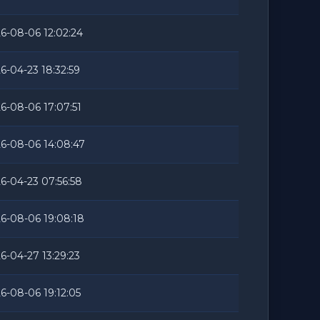
6-08-06 12:02:24
6-04-23 18:32:59
6-08-06 17:07:51
6-08-06 14:08:47
6-04-23 07:56:58
6-08-06 19:08:18
6-04-27 13:29:23
6-08-06 19:12:05