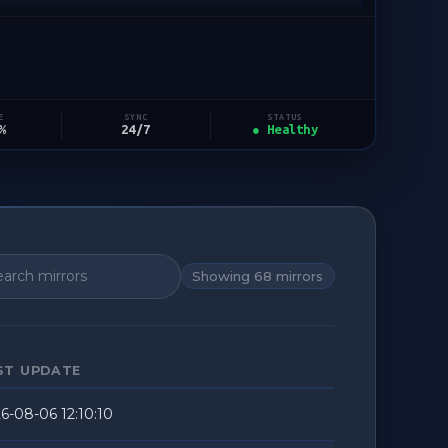
STATUS
E
SYNC
● Healthy
%
24/7
Showing
68
mirrors
ST UPDATE
6-08-06 12:10:10