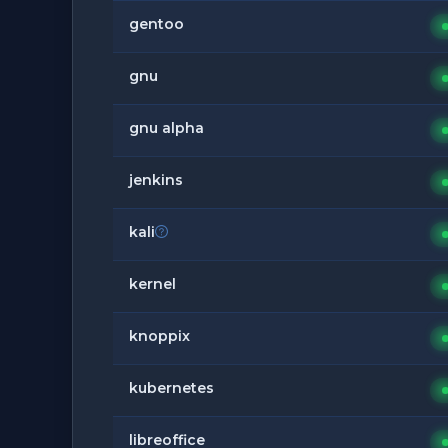
gentoo
gnu
gnu alpha
jenkins
kali
kernel
knoppix
kubernetes
libreoffice