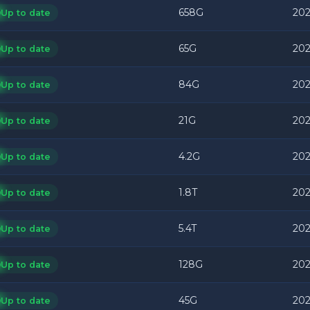
658G
202
Up to date
65G
202
Up to date
84G
202
Up to date
21G
202
Up to date
4.2G
202
Up to date
1.8T
202
Up to date
5.4T
202
Up to date
128G
202
Up to date
45G
202
Up to date