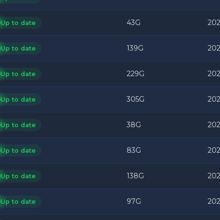
43G
202
Up to date
139G
202
Up to date
229G
202
Up to date
305G
202
Up to date
38G
202
Up to date
83G
202
Up to date
138G
202
Up to date
97G
202
Up to date