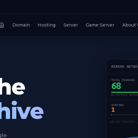
Domain
Hosting
Server
Game Server
About 
MIRROR NETWO
the
TOTAL MIRRORS
68
65 mirrors activ
hive
SYNCING
1
ONLINE MIRRORS 
gle