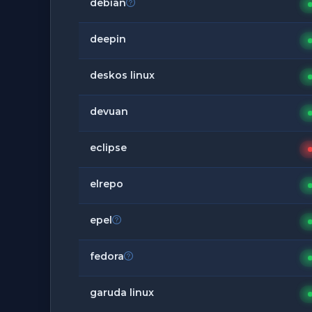
debian
deepin
deskos linux
devuan
eclipse
elrepo
epel
fedora
garuda linux