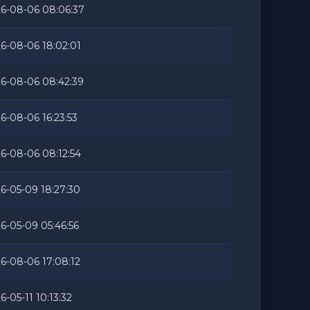
6-08-06 08:06:37
6-08-06 18:02:01
6-08-06 08:42:39
6-08-06 16:23:53
6-08-06 08:12:54
6-05-09 18:27:30
6-05-09 05:46:56
6-08-06 17:08:12
6-05-11 10:13:32