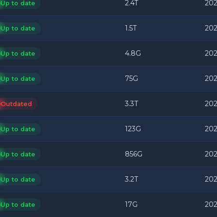
2.4T
202
Up to date
1.5T
202
Up to date
4.8G
202
Up to date
75G
202
Up to date
3.3T
202
Outdated
123G
202
Up to date
856G
202
Up to date
3.2T
202
Up to date
17G
202
Up to date