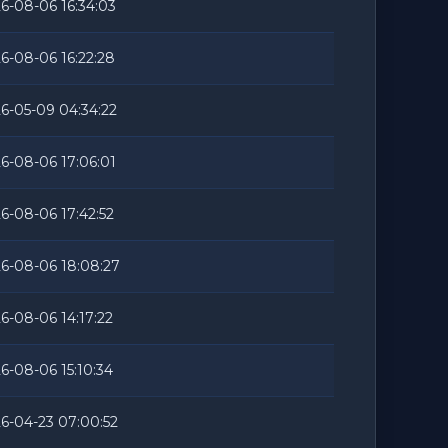
6-08-06 16:34:03
6-08-06 16:22:28
6-05-09 04:34:22
6-08-06 17:06:01
6-08-06 17:42:52
6-08-06 18:08:27
6-08-06 14:17:22
6-08-06 15:10:34
6-04-23 07:00:52