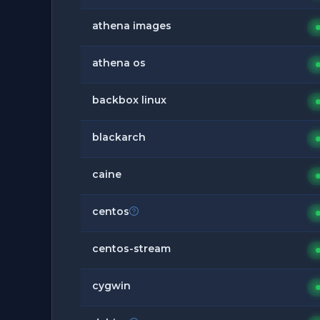
athena images
athena os
backbox linux
blackarch
caine
centos
centos-stream
cygwin