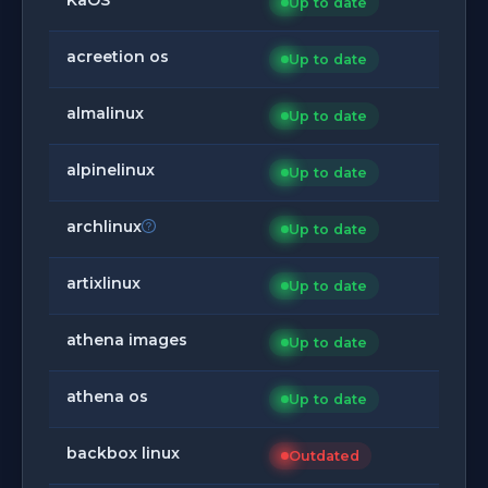
Up to date
acreetion os
Up to date
almalinux
Up to date
alpinelinux
Up to date
archlinux
Up to date
artixlinux
Up to date
athena images
Up to date
athena os
Up to date
backbox linux
Outdated