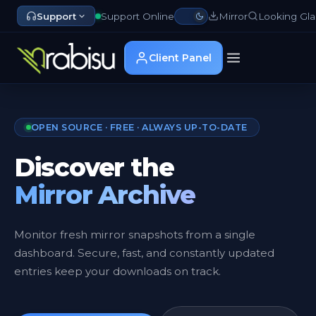
Support
Support Online
Mirror
Looking Gla
Client Panel
OPEN SOURCE · FREE · ALWAYS UP-TO-DATE
Discover the
Mirror Archive
Monitor fresh mirror snapshots from a single
dashboard. Secure, fast, and constantly updated
entries keep your downloads on track.