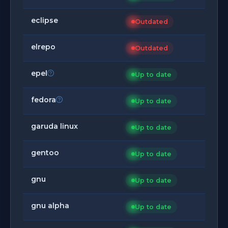
eclipse
Outdated
elrepo
Outdated
epel
Up to date
fedora
Up to date
garuda linux
Up to date
gentoo
Up to date
gnu
Up to date
gnu alpha
Up to date