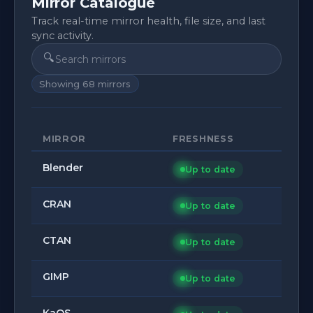
Mirror Catalogue
Track real-time mirror health, file size, and last
sync activity.
🔍
Showing
68
mirrors
MIRROR
FRESHNESS
Blender
Up to date
CRAN
Up to date
CTAN
Up to date
GIMP
Up to date
KaOS