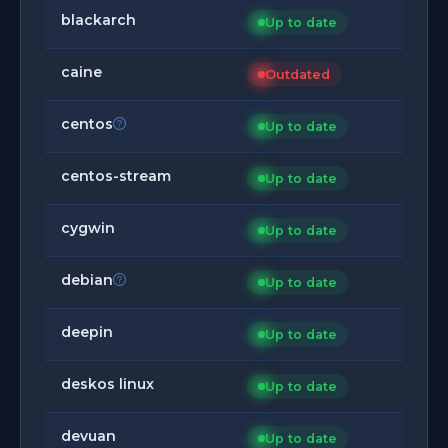
blackarch
Up to date
caine
Outdated
centos
Up to date
centos-stream
Up to date
cygwin
Up to date
debian
Up to date
deepin
Up to date
deskos linux
Up to date
devuan
Up to date