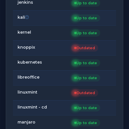
jenkins
Up to date
kali
Up to date
kernel
Up to date
knoppix
Outdated
kubernetes
Up to date
libreoffice
Up to date
linuxmint
Outdated
linuxmint - cd
Up to date
manjaro
Up to date