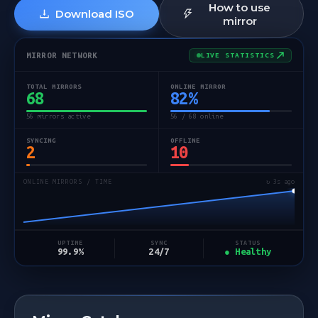
How to use
Download ISO
mirror
MIRROR NETWORK
LIVE STATISTICS
TOTAL MIRRORS
ONLINE MIRROR
68
82
%
56 mirrors active
56 / 68 online
SYNCING
OFFLINE
2
10
ONLINE MIRRORS / TIME
↻ 3s ago
STATUS
UPTIME
SYNC
● Healthy
99.9%
24/7