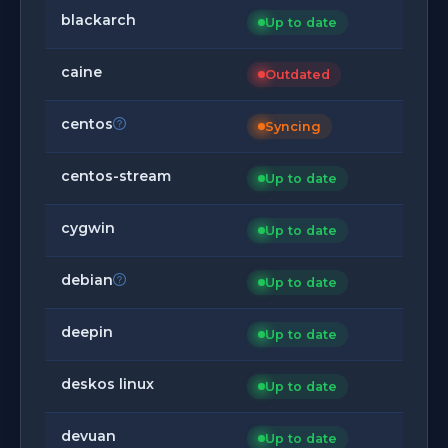
blackarch
Up to date
caine
Outdated
centos
Syncing
centos-stream
Up to date
cygwin
Up to date
debian
Up to date
deepin
Up to date
deskos linux
Up to date
devuan
Up to date