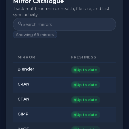
Mirror Catalogue
Track real-time mirror health, file size, and last
sync activity.
🔍
Showing
68
mirrors
MIRROR
FRESHNESS
Blender
Up to date
CRAN
Up to date
CTAN
Up to date
GIMP
Up to date
KaOS