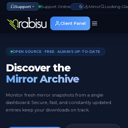
Support
Support Online
Mirror
Looking Gla
Client Panel
OPEN SOURCE · FREE · ALWAYS UP-TO-DATE
Discover the
Mirror Archive
Monitor fresh mirror snapshots from a single
dashboard. Secure, fast, and constantly updated
entries keep your downloads on track.