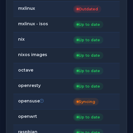
mxlinux
Outdated
mxlinux - isos
Up to date
nix
Up to date
nixos images
Up to date
octave
Up to date
openresty
Up to date
opensuse
Syncing
openwrt
Up to date
raspbian
Up to date