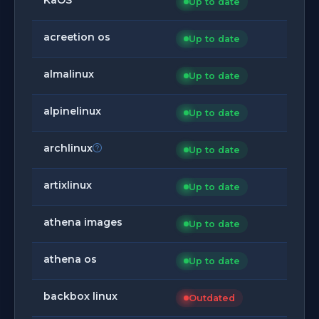
Up to date
acreetion os
Up to date
almalinux
Up to date
alpinelinux
Up to date
archlinux
Up to date
artixlinux
Up to date
athena images
Up to date
athena os
Up to date
backbox linux
Outdated