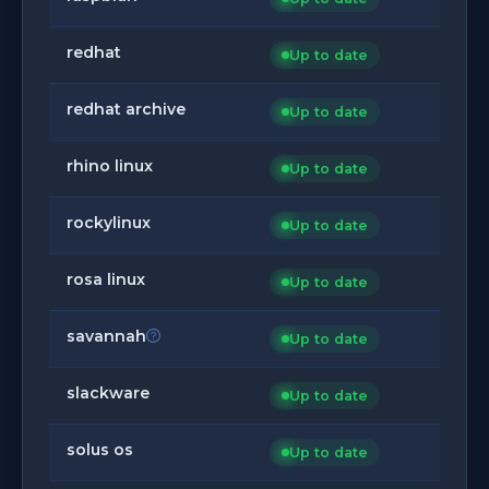
redhat
Up to date
redhat archive
Up to date
rhino linux
Up to date
rockylinux
Up to date
rosa linux
Up to date
savannah
Up to date
slackware
Up to date
solus os
Up to date