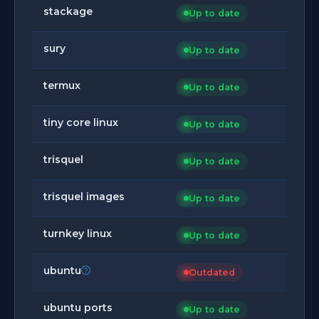
stackage
Up to date
sury
Up to date
termux
Up to date
tiny core linux
Up to date
trisquel
Up to date
trisquel images
Up to date
turnkey linux
Up to date
ubuntu
Outdated
ubuntu ports
Up to date