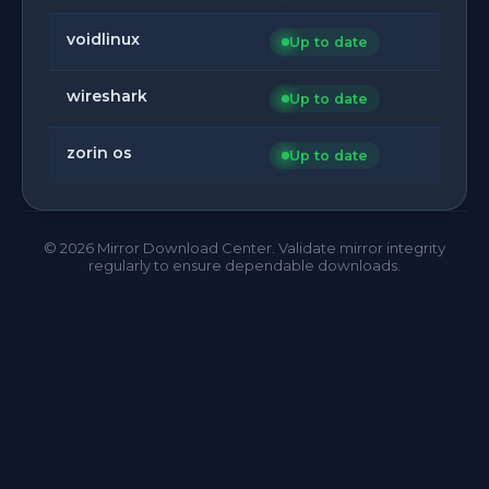
voidlinux
Up to date
wireshark
Up to date
zorin os
Up to date
©
2026
Mirror Download Center. Validate mirror integrity
regularly to ensure dependable downloads.