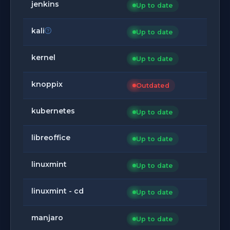
jenkins
Up to date
kali
Up to date
kernel
Up to date
knoppix
Outdated
kubernetes
Up to date
libreoffice
Up to date
linuxmint
Up to date
linuxmint - cd
Up to date
manjaro
Up to date