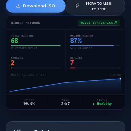
How to use
Download ISO
mirror
MIRROR NETWORK
LIVE STATISTICS
TOTAL MIRRORS
ONLINE MIRROR
68
87
%
59 mirrors active
59 / 68 online
SYNCING
OFFLINE
2
7
ONLINE MIRRORS / TIME
↻ 5s ago
STATUS
UPTIME
SYNC
● Healthy
99.9%
24/7