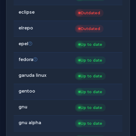
eclipse
Outdated
elrepo
Outdated
epel
Up to date
fedora
Up to date
garuda linux
Up to date
gentoo
Up to date
gnu
Up to date
gnu alpha
Up to date