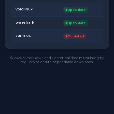
voidlinux
Up to date
wireshark
Up to date
zorin os
Outdated
©
2026
Mirror Download Center. Validate mirror integrity
regularly to ensure dependable downloads.