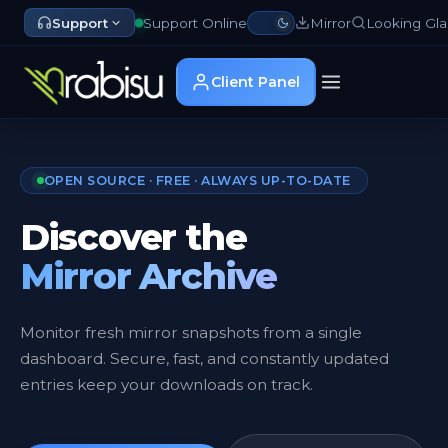
Support
Support Online
Mirror
Looking Gla
Client Panel
OPEN SOURCE · FREE · ALWAYS UP-TO-DATE
Discover the
Mirror Archive
Monitor fresh mirror snapshots from a single
dashboard. Secure, fast, and constantly updated
entries keep your downloads on track.