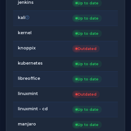
jenkins
Up to date
kali
Up to date
kernel
Up to date
knoppix
Outdated
kubernetes
Up to date
libreoffice
Up to date
linuxmint
Outdated
linuxmint - cd
Up to date
manjaro
Up to date