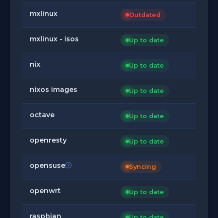
mxlinux
Outdated
mxlinux - isos
Up to date
nix
Up to date
nixos images
Up to date
octave
Up to date
openresty
Up to date
opensuse
Syncing
openwrt
Up to date
raspbian
Up to date