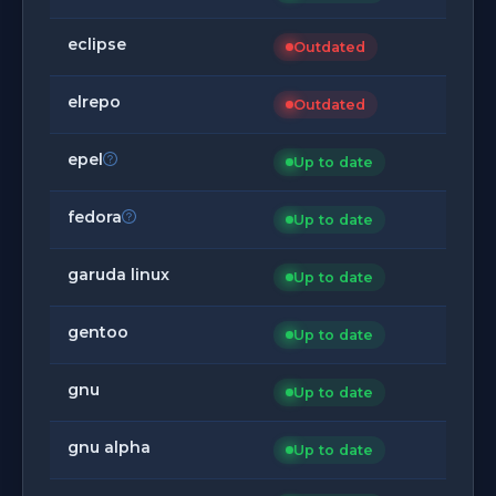
eclipse
Outdated
elrepo
Outdated
epel
Up to date
fedora
Up to date
garuda linux
Up to date
gentoo
Up to date
gnu
Up to date
gnu alpha
Up to date