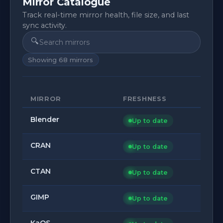
Mirror Catalogue
Track real-time mirror health, file size, and last
sync activity.
🔍
Showing
68
mirrors
MIRROR
FRESHNESS
Blender
Up to date
CRAN
Up to date
CTAN
Up to date
GIMP
Up to date
KaOS