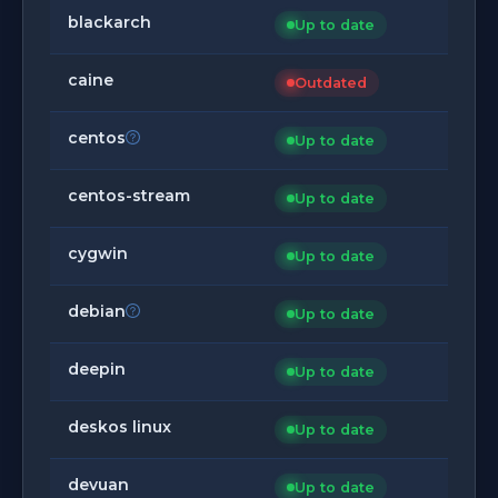
blackarch
Up to date
caine
Outdated
centos
Up to date
centos-stream
Up to date
cygwin
Up to date
debian
Up to date
deepin
Up to date
deskos linux
Up to date
devuan
Up to date