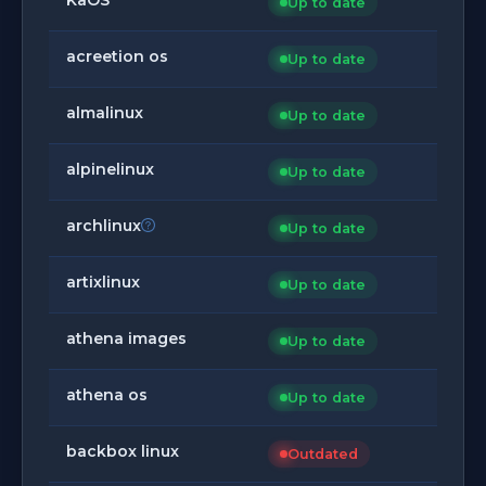
Up to date
acreetion os
Up to date
almalinux
Up to date
alpinelinux
Up to date
archlinux
Up to date
artixlinux
Up to date
athena images
Up to date
athena os
Up to date
backbox linux
Outdated