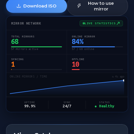
How to use
Download ISO
mirror
MIRROR NETWORK
LIVE STATISTICS
TOTAL MIRRORS
ONLINE MIRROR
68
84
%
57 mirrors active
57 / 68 online
SYNCING
OFFLINE
1
10
ONLINE MIRRORS / TIME
↻ 5s ago
STATUS
UPTIME
SYNC
● Healthy
99.9%
24/7