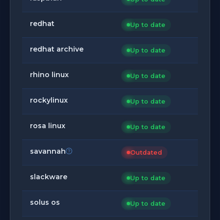
redhat
Up to date
redhat archive
Up to date
rhino linux
Up to date
rockylinux
Up to date
rosa linux
Up to date
savannah
Outdated
slackware
Up to date
solus os
Up to date