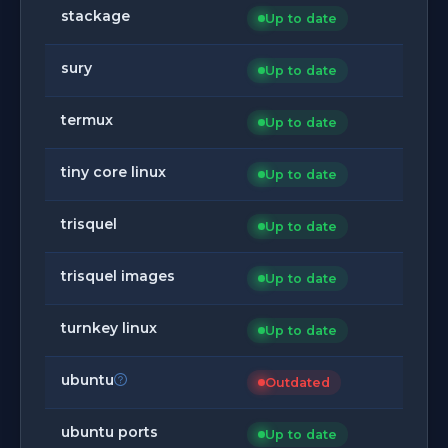
stackage
Up to date
sury
Up to date
termux
Up to date
tiny core linux
Up to date
trisquel
Up to date
trisquel images
Up to date
turnkey linux
Up to date
ubuntu
Outdated
ubuntu ports
Up to date