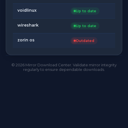
voidlinux
Up to date
wireshark
Up to date
zorin os
Outdated
©
2026
Mirror Download Center. Validate mirror integrity
regularly to ensure dependable downloads.