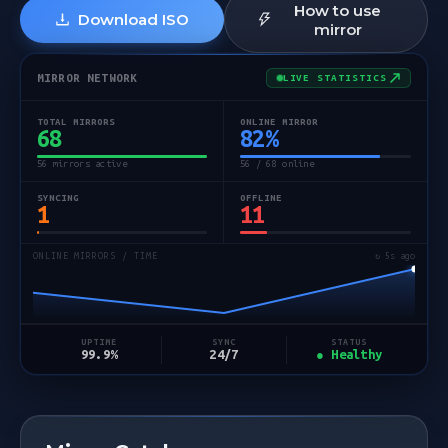
How to use
Download ISO
mirror
MIRROR NETWORK
LIVE STATISTICS
TOTAL MIRRORS
ONLINE MIRROR
68
82
%
56 mirrors active
56 / 68 online
SYNCING
OFFLINE
1
11
ONLINE MIRRORS / TIME
↻ 5s ago
STATUS
UPTIME
SYNC
● Healthy
99.9%
24/7