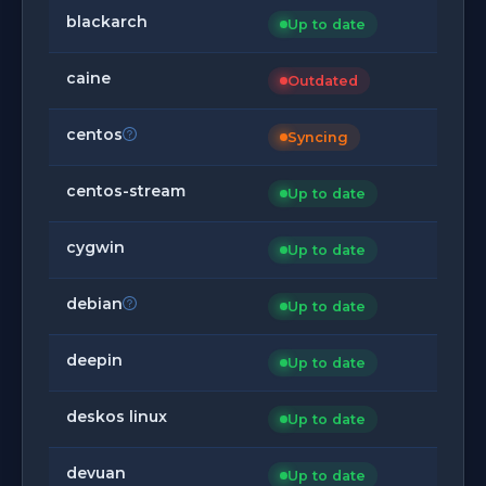
blackarch
Up to date
caine
Outdated
centos
Syncing
centos-stream
Up to date
cygwin
Up to date
debian
Up to date
deepin
Up to date
deskos linux
Up to date
devuan
Up to date