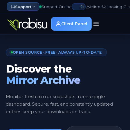
Support
Support Online
Mirror
Looking Gla
Client Panel
OPEN SOURCE · FREE · ALWAYS UP-TO-DATE
Discover the
Mirror Archive
Monitor fresh mirror snapshots from a single
dashboard. Secure, fast, and constantly updated
entries keep your downloads on track.