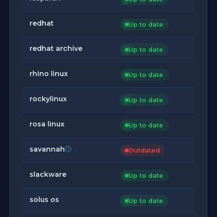
redhat
Up to date
redhat archive
Up to date
rhino linux
Up to date
rockylinux
Up to date
rosa linux
Up to date
savannah
Outdated
slackware
Up to date
solus os
Up to date