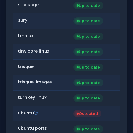
stackage
Up to date
sury
Up to date
termux
Up to date
tiny core linux
Up to date
trisquel
Up to date
trisquel images
Up to date
turnkey linux
Up to date
ubuntu
Outdated
ubuntu ports
Up to date