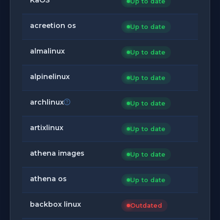
Up to date
acreetion os
Up to date
almalinux
Up to date
alpinelinux
Up to date
archlinux
Up to date
artixlinux
Up to date
athena images
Up to date
athena os
Up to date
backbox linux
Outdated