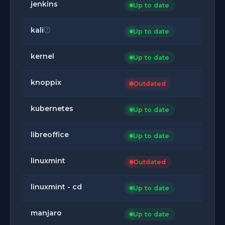
jenkins
Up to date
kali
Up to date
kernel
Up to date
knoppix
Outdated
kubernetes
Up to date
libreoffice
Up to date
linuxmint
Outdated
linuxmint - cd
Up to date
manjaro
Up to date