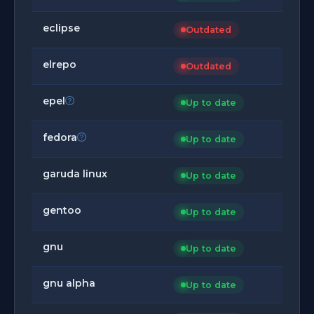
eclipse
Outdated
elrepo
Outdated
epel
Up to date
fedora
Up to date
garuda linux
Up to date
gentoo
Up to date
gnu
Up to date
gnu alpha
Up to date