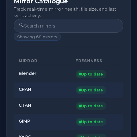
Mirror Catalogue
Track real-time mirror health, file size, and last
sync activity.
🔍
Showing
68
mirrors
MIRROR
FRESHNESS
Blender
Up to date
CRAN
Up to date
CTAN
Up to date
GIMP
Up to date
KaOS