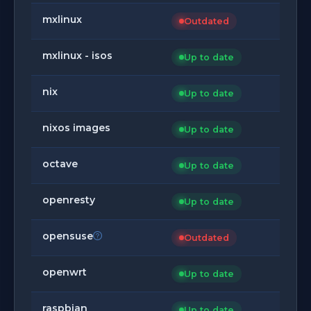
mxlinux
Outdated
mxlinux - isos
Up to date
nix
Up to date
nixos images
Up to date
octave
Up to date
openresty
Up to date
opensuse
Outdated
openwrt
Up to date
raspbian
Up to date