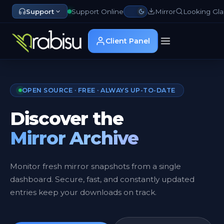
Support
Support Online
Mirror
Looking Gla
Client Panel
OPEN SOURCE · FREE · ALWAYS UP-TO-DATE
Discover the
Mirror Archive
Monitor fresh mirror snapshots from a single
dashboard. Secure, fast, and constantly updated
entries keep your downloads on track.