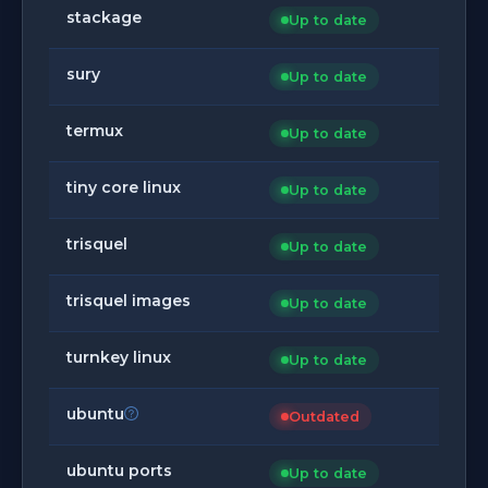
stackage
Up to date
sury
Up to date
termux
Up to date
tiny core linux
Up to date
trisquel
Up to date
trisquel images
Up to date
turnkey linux
Up to date
ubuntu
Outdated
ubuntu ports
Up to date