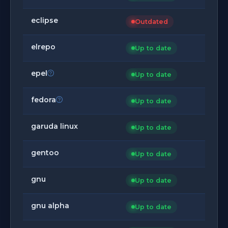
eclipse
Outdated
elrepo
Up to date
epel
Up to date
fedora
Up to date
garuda linux
Up to date
gentoo
Up to date
gnu
Up to date
gnu alpha
Up to date