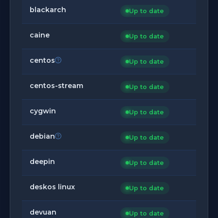
blackarch
Up to date
caine
Up to date
centos
Up to date
centos-stream
Up to date
cygwin
Up to date
debian
Up to date
deepin
Up to date
deskos linux
Up to date
devuan
Up to date