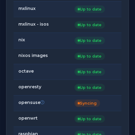
mxlinux
Up to date
mxlinux - isos
Up to date
nix
Up to date
nixos images
Up to date
octave
Up to date
openresty
Up to date
opensuse
Syncing
openwrt
Up to date
raspbian
Up to date