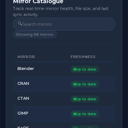
Mirror Catalogue
Track real-time mirror health, file size, and last
sync activity.
🔍
Showing
68
mirrors
MIRROR
FRESHNESS
Blender
Up to date
CRAN
Up to date
CTAN
Up to date
GIMP
Up to date
KaOS