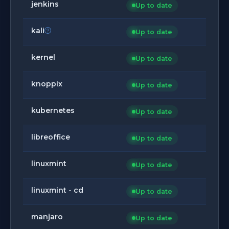
jenkins
Up to date
kali
Up to date
kernel
Up to date
knoppix
Up to date
kubernetes
Up to date
libreoffice
Up to date
linuxmint
Up to date
linuxmint - cd
Up to date
manjaro
Up to date