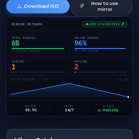
How to use
Download ISO
mirror
MIRROR NETWORK
LIVE STATISTICS
TOTAL MIRRORS
ONLINE MIRROR
68
96
%
65 mirrors active
65 / 68 online
SYNCING
OFFLINE
1
2
ONLINE MIRRORS / TIME
↻ 5s ago
STATUS
UPTIME
SYNC
● Healthy
99.9%
24/7