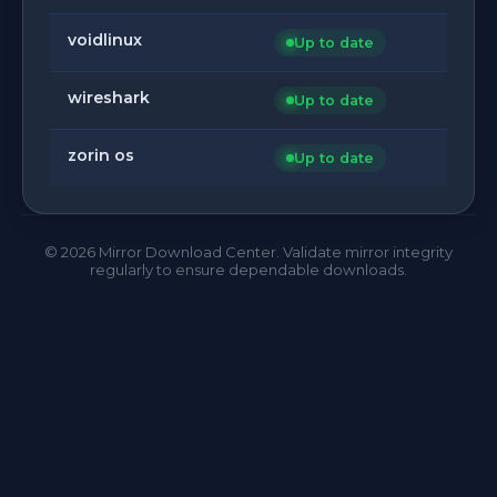
voidlinux
Up to date
wireshark
Up to date
zorin os
Up to date
©
2026
Mirror Download Center. Validate mirror integrity
regularly to ensure dependable downloads.