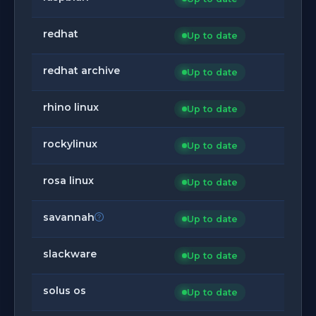
redhat
Up to date
redhat archive
Up to date
rhino linux
Up to date
rockylinux
Up to date
rosa linux
Up to date
savannah
Up to date
slackware
Up to date
solus os
Up to date