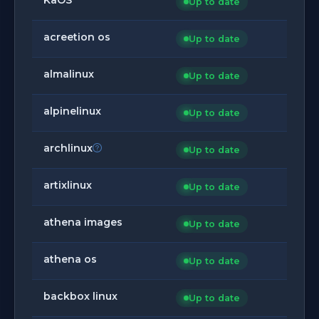
Up to date
acreetion os
Up to date
almalinux
Up to date
alpinelinux
Up to date
archlinux
Up to date
artixlinux
Up to date
athena images
Up to date
athena os
Up to date
backbox linux
Up to date